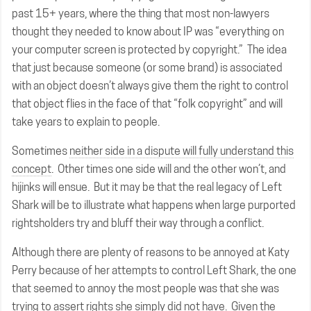
past 15+ years, where the thing that most non-lawyers
thought they needed to know about IP was “everything on
your computer screen is protected by copyright.” The idea
that just because someone (or some brand) is associated
with an object doesn’t always give them the right to control
that object flies in the face of that “folk copyright” and will
take years to explain to people.
Sometimes
neither side in a dispute will fully understand this
concept
. Other times one side will and the other won’t, and
hijinks will ensue. But it may be that the real legacy of Left
Shark will be to illustrate what happens when large purported
rightsholders try and bluff their way through a conflict.
Although there are plenty of reasons to be annoyed at Katy
Perry because of her attempts to control Left Shark, the one
that seemed to annoy the most people was that she was
trying to assert rights she simply did not have. Given the