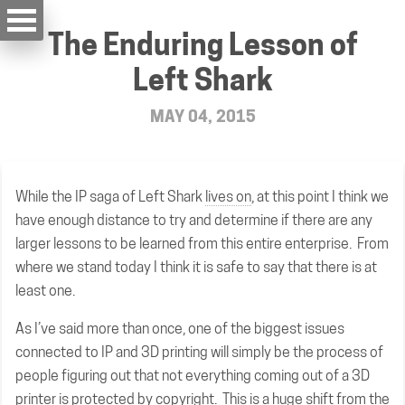
The Enduring Lesson of
Left Shark
MAY 04, 2015
While the IP saga of Left Shark
lives on
, at this point I think we
have enough distance to try and determine if there are any
larger lessons to be learned from this entire enterprise. From
where we stand today I think it is safe to say that there is at
least one.
As I’ve said more than once, one of the biggest issues
connected to IP and 3D printing will simply be the process of
people figuring out that not everything coming out of a 3D
printer is protected by copyright. This is a huge shift from the