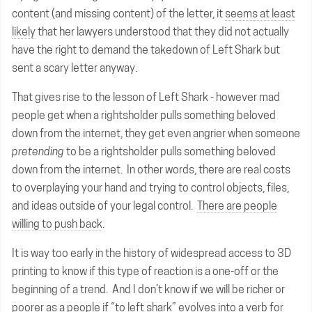
content (and missing content) of the letter, it
seems at least
likely
that her lawyers understood that they did not actually
have the right to demand the takedown of Left Shark but
sent a scary letter anyway.
That gives rise to the lesson of Left Shark - however mad
people get when a rightsholder pulls something beloved
down from the internet, they get even angrier when someone
pretending
to be a rightsholder pulls something beloved
down from the internet. In other words, there are real costs
to overplaying your hand and trying to control objects, files,
and ideas outside of your legal control.
There are people
willing to push back
.
It is way too early in the history of widespread access to 3D
printing to know if this type of reaction is a one-off or the
beginning of a trend. And I don’t know if we will be richer or
poorer as a people if “to left shark” evolves into a verb for