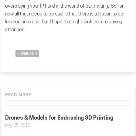
overplaying your IP hand in the world of 3D printing. So for
now all that needs to be said is that there is a lesson to be
learned here and that I hope that rightsholders are paying
attention.
3DPRINTING
READ MORE
Drones & Models for Embracing 3D Printing
May 05, 2015