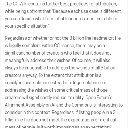
The CC Wiki contains
further best practices for attribution
,
while being upfront that “Because each use case is different,
you can decide what form of attribution is most suitable for
your specific situation.”
Regardless of whether or not the 3 billion line readme.txt file
is legally compliant with a CC license, there may be a
significant number of creators who feel that it does not
meaningfully address their wishes. Of course, it will also
always be impossible to address the wishes of all 3 billion
creators anyway. To the extent that attribution is a
social/political solution instead of a legal solution, not
addressing the wishes of some critical mass of those
creators will significantly reduce its utility. Open Future’s
Alignment Assembly on AI and the Commons
is interesting to
consider in this context. Regardless, if listing people in a 3
billion line file does not meet the expectations of a critical
mass of people, is it worth imposing as an expectation?