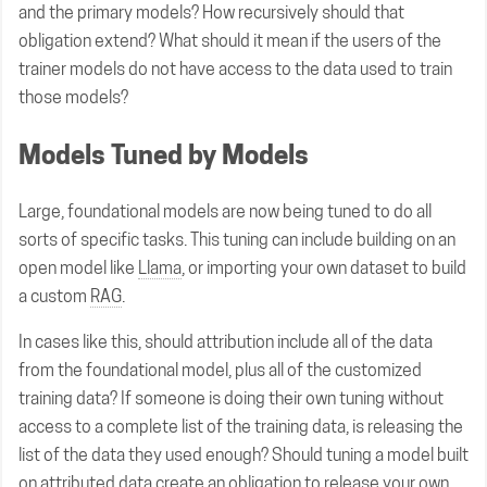
and the primary models? How recursively should that
obligation extend? What should it mean if the users of the
trainer models do not have access to the data used to train
those models?
Models Tuned by Models
Large, foundational models are now being tuned to do all
sorts of specific tasks. This tuning can include building on an
open model like
Llama
, or importing your own dataset to build
a custom
RAG
.
In cases like this, should attribution include all of the data
from the foundational model, plus all of the customized
training data? If someone is doing their own tuning without
access to a complete list of the training data, is releasing the
list of the data they used enough? Should tuning a model built
on attributed data create an obligation to release your own