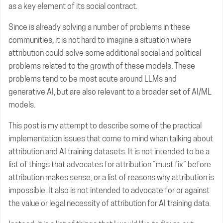
as a key element of its social contract.
Since is already solving a number of problems in these
communities, it is not hard to imagine a situation where
attribution could solve some additional social and political
problems related to the growth of these models. These
problems tend to be most acute around LLMs and
generative AI, but are also relevant to a broader set of AI/ML
models.
This post is my attempt to describe some of the practical
implementation issues that come to mind when talking about
attribution and AI training datasets. It is not intended to be a
list of things that advocates for attribution “must fix” before
attribution makes sense, or a list of reasons why attribution is
impossible. It also is not intended to advocate for or against
the value or legal necessity of attribution for AI training data.