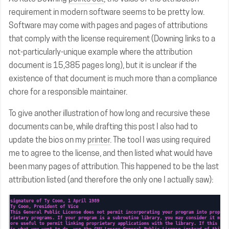
requirement in modern software seems to be pretty low.
Software may come with pages and pages of attributions
that comply with the license requirement (Downing links to a
not-particularly-unique example where the attribution
document is 15,385 pages long), but it is unclear if the
existence of that document is much more than a compliance
chore for a responsible maintainer.
To give another illustration of how long and recursive these
documents can be, while drafting this post I also had to
update the bios on my
printer
. The tool I was using required
me to agree to the license, and then listed what would have
been many pages of attribution. This happened to be the last
attribution listed (and therefore the only one I actually saw):