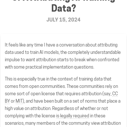
Data?
JULY 15, 2024
It feels like any time I have a conversation about attributing
data used to train AI models, the completely understandable
impulse to want attribution starts to break when confronted
with some practical implementation questions.
This is especially true in the context of training data that
comes from open communities. These communities rely on
some sort of open license that requires attribution (say,
CC
BY
or
MIT
), and have been built on a set of norms that place a
high value on attribution. Regardless of whether or not
complying with the license
is legally required
in these
scenarios, many members of the community view attribution