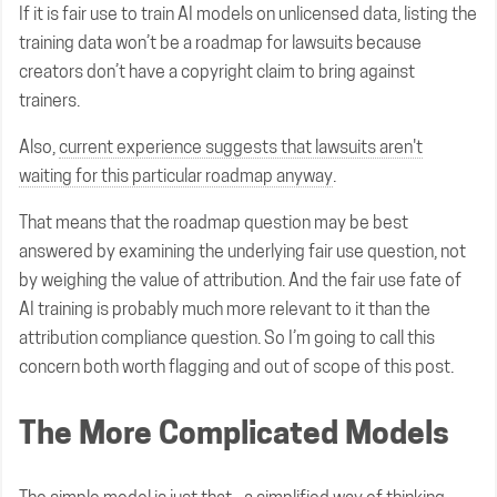
If it is fair use to train AI models on unlicensed data, listing the
training data won’t be a roadmap for lawsuits because
creators don’t have a copyright claim to bring against
trainers.
Also,
current experience suggests that lawsuits aren't
waiting for this particular roadmap anyway
.
That means that the roadmap question may be best
answered by examining the underlying fair use question, not
by weighing the value of attribution. And the fair use fate of
AI training is probably much more relevant to it than the
attribution compliance question. So I’m going to call this
concern both worth flagging and out of scope of this post.
The More Complicated Models