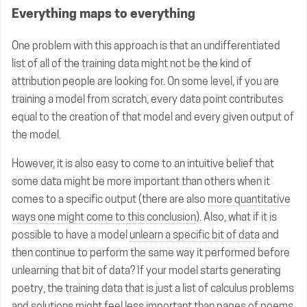
Everything maps to everything
One problem with this approach is that an undifferentiated
list of all of the training data might not be the kind of
attribution people are looking for. On some level, if you are
training a model from scratch, every data point contributes
equal to the creation of that model and every given output of
the model.
However, it is also easy to come to an intuitive belief that
some data might be more important than others when it
comes to a specific output (there are also
more quantitative
ways one might come to this conclusion
). Also, what if it is
possible to have a model
unlearn a specific bit of data
and
then continue to perform the same way it performed before
unlearning that bit of data? If your model starts generating
poetry, the training data that is just a list of calculus problems
and solutions might feel less important than pages of poems.