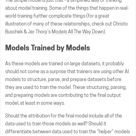
The simple model is just that - a simplified way of thinking
about model training. Some of the things that happen in real-
world training further complicate things (for a great
illustration of many of these relationships, check out Christo
Buschek & Jer Thorp’s
Models All The Way Down
).
Models Trained by Models
As these models are trained on large datasets, it probably
should not come as a surprise that trainers are using
other
AI
models to structure, parse, and prepare datasets before
they are used to train the model. These structuring, parsing,
and preparing models are contributing to the final output
model, at least in some ways.
Should the attribution for the final model include all of the
data used to train those models as well? Should it
differentiate between data used to train the “helper” models