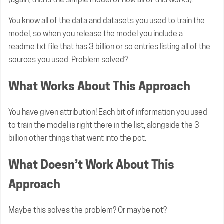
You know all of the data and datasets you used to train the
model, so when you release the model you include a
readme.txt file that has 3 billion or so entries listing all of the
sources you used. Problem solved?
What Works About This Approach
You have given attribution! Each bit of information you used
to train the model is right there in the list, alongside the 3
billion other things that went into the pot.
What Doesn’t Work About This
Approach
Maybe this solves the problem? Or maybe not?