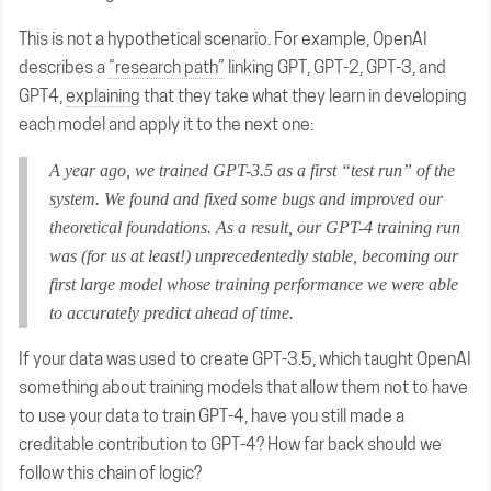
This is not a hypothetical scenario. For example, OpenAI
describes a
“research path”
linking GPT, GPT-2, GPT-3, and
GPT4,
explaining
that they take what they learn in developing
each model and apply it to the next one:
A year ago, we trained GPT-3.5 as a first “test run” of the
system. We found and fixed some bugs and improved our
theoretical foundations. As a result, our GPT-4 training run
was (for us at least!) unprecedentedly stable, becoming our
first large model whose training performance we were able
to accurately predict ahead of time.
If your data was used to create GPT-3.5, which taught OpenAI
something about training models that allow them not to have
to use your data to train GPT-4, have you still made a
creditable contribution to GPT-4? How far back should we
follow this chain of logic?