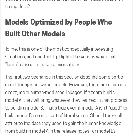
tuning data?
Models Optimized by People Who
Built Other Models
To me, this is one of the most conceptually interesting
situations, and one that highlights the various ways that
“learn” is used in these conversations.
The first two scenarios in this section describe some sort of
direct lineage between models. However, there are also less
direct, more human-mediated linkages. If a team builds
model A, they will bring whatever they learned in that process
to building model B. That’s true even if model A isn’t “used” to
build model B in some sort of literal sense. Should they still
attribute the data they used to gain the human knowledge
from building model A in the release notes for model B?