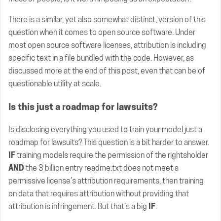
There is a similar, yet also somewhat distinct, version of this
question when it comes to open source software. Under
most open source software licenses, attribution is including
specific text in a file bundled with the code. However, as
discussed more at the end of this post, even that can be of
questionable utility at scale.
Is this just a roadmap for lawsuits?
Is disclosing everything you used to train your model just a
roadmap for lawsuits? This question is a bit harder to answer.
IF
training models require the permission of the rightsholder
AND
the 3 billion entry readme.txt does not meet a
permissive license’s attribution requirements, then training
on data that requires attribution without providing that
attribution is infringement. But that’s a big
IF
.