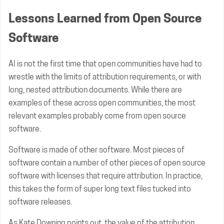
Lessons Learned from Open Source
Software
AI is not the first time that open communities have had to
wrestle with the limits of attribution requirements, or with
long, nested attribution documents. While there are
examples of these across open communities, the most
relevant examples probably come from open source
software.
Software is made of other software. Most pieces of
software contain a number of other pieces of open source
software with licenses that require attribution. In practice,
this takes the form of super long text files tucked into
software releases.
As Kate Downing
points out
, the value of the attribution