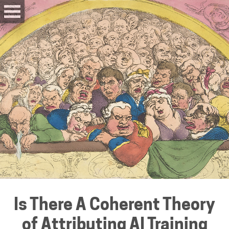
Is There A Coherent Theory
of Attributing AI Training