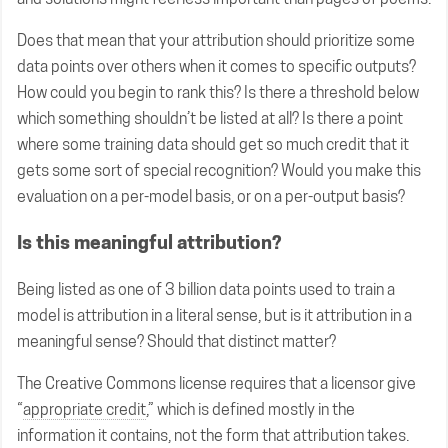
Does that mean that your attribution should prioritize some
data points over others when it comes to specific outputs?
How could you begin to rank this? Is there a threshold below
which something shouldn’t be listed at all? Is there a point
where some training data should get so much credit that it
gets some sort of special recognition? Would you make this
evaluation on a per-model basis, or on a per-output basis?
Is this meaningful attribution?
Being listed as one of 3 billion data points used to train a
model is attribution in a literal sense, but is it attribution in a
meaningful sense? Should that distinct matter?
The Creative Commons license requires that a licensor give
“
appropriate credit
,” which is defined mostly in the
information it contains, not the form that attribution takes.