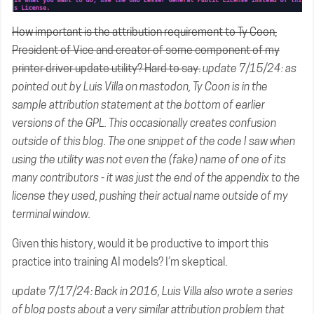
How important is the attribution requirement to Ty Coon,
President of Vice and creator of some component of my
printer driver update utility? Hard to say.
update 7/15/24: as
pointed out by
Luis Villa on mastodon
, Ty Coon is in the
sample attribution statement at the bottom of earlier
versions of the GPL
. This
occasionally creates confusion
outside of this blog. The one snippet of the code I saw when
using the utility was not even the (fake) name of one of its
many contributors - it was just the end of the appendix to the
license they used, pushing their actual name outside of my
terminal window.
Given this history, would it be productive to import this
practice into training AI models? I’m skeptical.
update 7/17/24: Back in 2016, Luis Villa also wrote a
series
of
blog
posts
about
a very similar attribution problem that