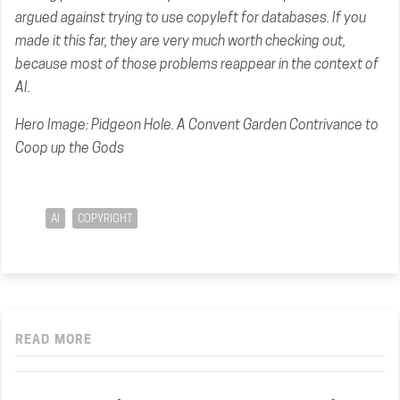
argued against trying to use copyleft for databases. If you
made it this far, they are very much worth checking out,
because most of those problems reappear in the context of
AI.
Hero Image:
Pidgeon Hole. A Convent Garden Contrivance to
Coop up the Gods
AI
COPYRIGHT
READ MORE