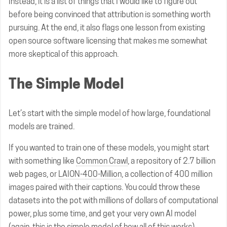
Instead, it is a list of things that I would like to figure out
before being convinced that attribution is something worth
pursuing. At the end, it also flags one lesson from existing
open source software licensing that makes me somewhat
more skeptical of this approach.
The Simple Model
Let’s start with the simple model of how large, foundational
models are trained.
If you wanted to train one of these models, you might start
with something like
Common Crawl
, a repository of 2.7 billion
web pages, or
LAION-400-Million
, a collection of 400 million
images paired with their captions. You could throw these
datasets into the pot with millions of dollars of computational
power, plus some time, and get your very own AI model
(again, this is the simple model of how all of this works).