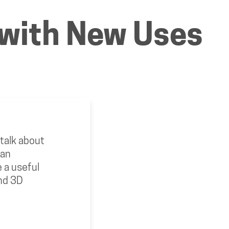
g with New Uses
o talk about
 an
 a useful
und 3D