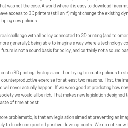
hat was not the case. A world where it is easy to download firearms
ave access to 3D printers (
still an if
) might change the existing d
eloping new policies.
e real challenge with all policy connected to 3D printing (and to eme
more generally): being able to imagine a way where a technology c
future is not a sound basis for policy, and certainly not a sound basis
uristic 3D printing dystopia and then trying to create policies to stop
a counterproductive exercise for at least two reasons. First, the i
e will never actually happen. If we were good at predicting how n
ociety we would all be rich. That makes new legislation designed 
aste of time at best.
re problematic, is that any legislation aimed at preventing an imag
ely to block unexpected positive developments. We do not know