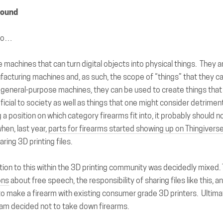
round
ago…
e machines that can turn digital objects into physical things. They a
acturing machines and, as such, the scope of “things” that they c
l general-purpose machines, they can be used to create things tha
icial to society as well as things that one might consider detriment
 a position on which category firearms fit into, it probably should
hen, last year,
parts for firearms started showing up on Thingivers
ring 3D printing files.
action to this within the 3D printing community was decidedly mixed.
ons
about free speech, the responsibility of sharing files like this, an
o make a firearm with existing consumer grade 3D printers. Ultima
eam decided not to take down firearms.