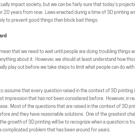
ctually impact society, but we can be fairly sure that today’s project
r 20 years from now. Laws enacted during a time of 3D printing an
ly to prevent good things than block bad things.
ard
mean that we need to wait until people are doing troubling things w
anything about it. However, we should at least understand how thos
tually play out before we take steps to limit what people can do with
 to assume that every question raised in the context of 3D printin
rst impression that has not been considered before. However, in real
case. Most of the questions that are raised in the context of 3D pri
efore and they have reasonable solutions. One of the greatest cha
he growth of 3D printing will be to recognize when a question is tr
t a complicated problem that has been around for years.