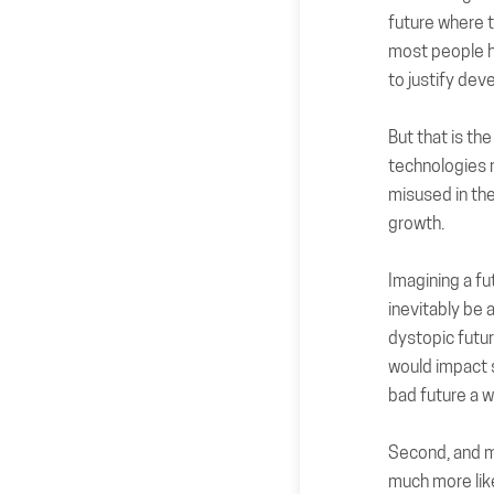
future where t
most people h
to justify dev
But that is th
technologies 
misused in the 
growth.
Imagining a fut
inevitably be 
dystopic futur
would impact s
bad future a w
Second, and mo
much more lik