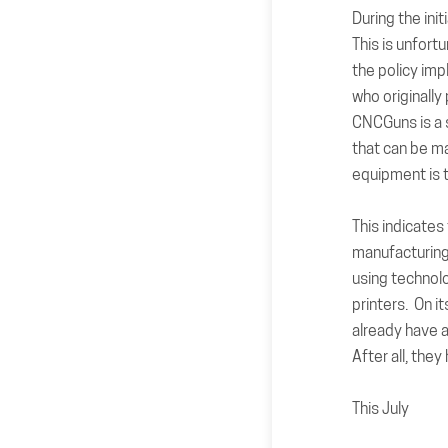
During the ini
This is unfort
the policy imp
who originally
CNCGuns is a s
that can be m
equipment is 
This indicates
manufacturing
using technolo
printers. On i
already have 
After all, the
This July