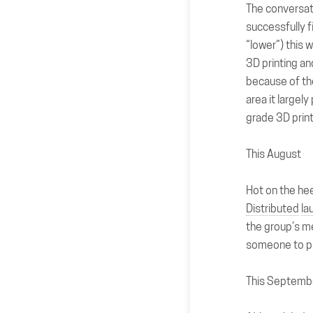
The conversat
successfully f
“lower”) this 
3D printing an
because of th
area it largel
grade 3D print
This August
Hot on the hee
Distributed
la
the group’s m
someone to pr
This Septemb