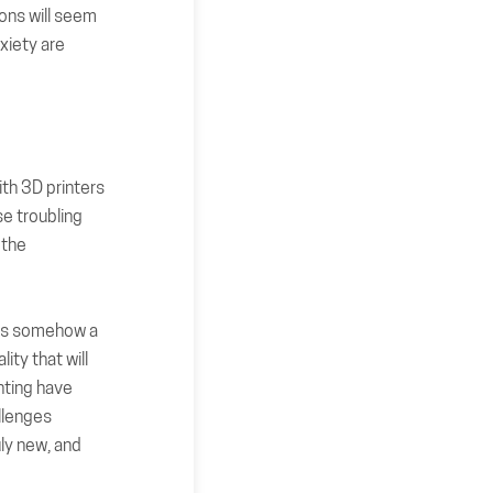
ions will seem
xiety are
ith 3D printers
e troubling
 the
g is somehow a
ity that will
nting have
llenges
uly new, and