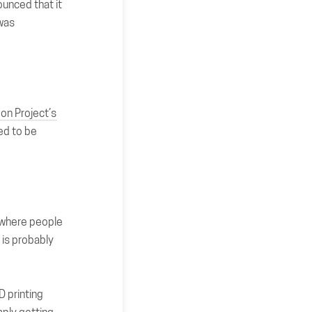
ounced that it
 was
on Project’s
ed to be
ry where people
 is probably
D printing