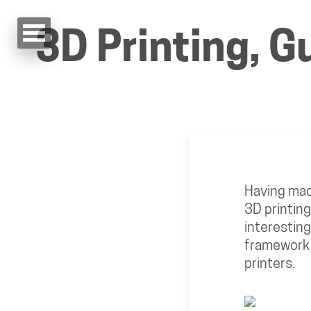
3D Printing, G
Having made
3D printing 
interesting
framework t
printers.