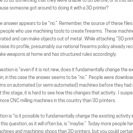
e to do something that they were unable to do before, or is this si
ause someone got around to doing it with a 3D printer?
the answer appears to be “no.” Remember, the source of these files 
people who use machining tools to create firearms. These machin
ated and can make objects out of metal. While attaching “3D print
 raise its profile, presumably our national firearms policy already re
ke weapons at home and has structured rules accordingly.
uestion
is “even if it is not new, does it fundamentally change the e
in, in this case the answer seems to be “no.” People were download
rms on automated (or semi-automated) machines before they had
t this stage, it is hard to see how this changes that activity. I susp
 more CNC milling machines in this country than 3D printers.
tion
is “is it possible to fundamentally change the existing activity 
this question, as it will often be, is “maybe.” Today more people h
chines and machining shops than 3D printers, but you could certain