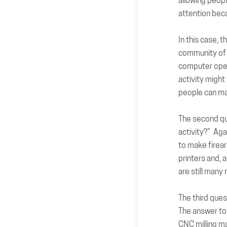
allowing peopl
attention bec
In this case, 
community of 
computer oper
activity might
people can ma
The
second q
activity?” Aga
to make firea
printers and, a
are still many
The
third ques
The answer to 
CNC milling ma