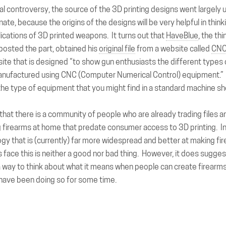
tial controversy, the source of the 3D printing designs went largely
unate, because the origins of the designs will be very helpful in thin
lications of 3D printed weapons. It turns out that
HaveBlue
, the th
 posted the part, obtained his
original file
from a website called
CNC
ite that is designed “to show gun enthusiasts the different types 
anufactured using CNC (Computer Numerical Control) equipment.
the type of equipment that you might find in a standard machine s
 that there is a community of people who are already trading files a
 firearms at home that predate consumer access to 3D printing. In 
gy that is (currently) far more widespread and better at making fi
ts face this is neither a good nor bad thing. However, it does sugge
a way to think about what it means when people can create firearm
y have been doing so for some time.