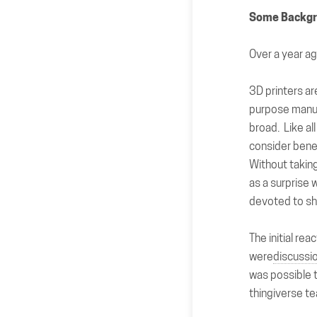
Some Backg
Over a year 
3D printers ar
purpose manuf
broad. Like al
consider benef
Without taking
as a surprise w
devoted to sha
The initial re
were
discussi
was possible t
thingiverse t