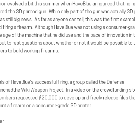
ion evolved a bit this summer when HaveBlue
announced
that he h
ired the 3D printed gun. While only part of the gun was actually 3D 
was still big news. As far as anyone can tell, this was the first exa
d firing a firearm. Although HaveBlue was not using a consumer-gra
e age of the machine that he did use and the pace of innovation in
y put to rest questions about whether or not it would be possible t
ers to build working firearms.
ls of HaveBlue’s successful firing, a group called the
Defense
unched
the Wiki Weapon Project. In a
video
on the crowdfunding sit
embers requested $20,000 to develop and freely release files tha
int a firearm on a consumer-grade 3D printer.
er