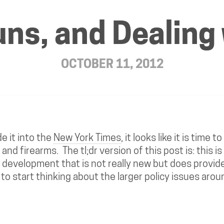
uns, and Dealin
OCTOBER 11, 2012
 it into the
New York Times
, it looks like it is time t
and firearms. The tl;dr version of this post is: this is
 development that is not really new but does provide
o start thinking about the larger policy issues aro