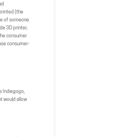
ad
printed (the
mple of someone
de 3D printer,
 the consumer
o use consumer-
e Indiegogo,
t would allow