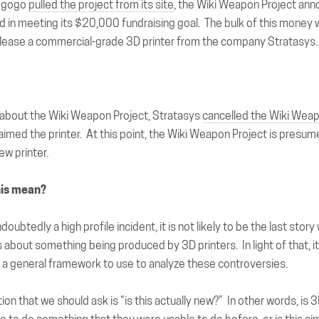
iegogo
pulled the project from its site
, the Wiki Weapon Project ann
 in meeting its $20,000 fundraising goal. The bulk of this money
lease a commercial-grade 3D printer from the company Stratasys.
 about the Wiki Weapon Project, Stratasys
cancelled the Wiki Weap
aimed the printer. At this point, the Wiki Weapon Project is presum
ew printer.
his mean?
ndoubtedly a high profile incident, it is not likely to be the last sto
 about something being produced by 3D printers. In light of that, it
 a general framework to use to analyze these controversies.
tion
that we should ask is “is this actually new?” In other words, is 3