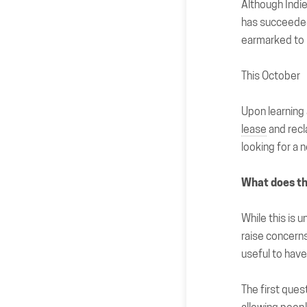
Although Ind
has succeeded
earmarked to 
This October
Upon learning
lease
and recl
looking for a n
What does t
While this is u
raise concerns
useful to have
The
first ques