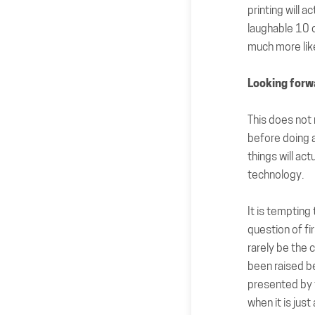
printing will a
laughable 10 o
much more like
Looking forw
This does not 
before doing 
things will ac
technology.
It is tempting
question of fi
rarely be the 
been raised b
presented by t
when it is jus