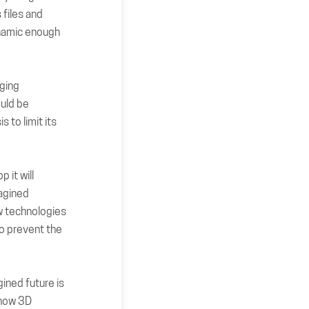
 files and
ynamic enough
rging
ould be
 to limit its
 it will
magined
ew technologies
to prevent the
ined future is
 how 3D