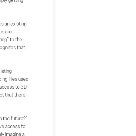
mply getting
is an existing
es are
ing” to the
cognizes that
xisting
ing files used
 access to 3D
ect that there
in the future?”
ave access to
ly imagine a