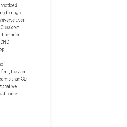
 unnoticed.
king through
ingiverse user
Guns.com
.
of firearms
” CNC
hop.
nd
fact, they are
rearms than 3D
st that we
s at home.