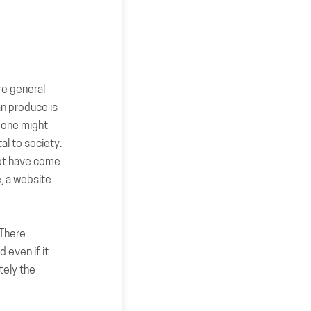
re general
an produce is
t one might
al to society.
 not have come
e
, a website
 There
d even if it
tely the