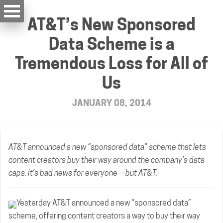
AT&T’s New Sponsored
Data Scheme is a
Tremendous Loss for All of
Us
JANUARY 08, 2014
AT&T announced a new “sponsored data” scheme that lets
content creators buy their way around the company’s data
caps. It’s bad news for everyone—but AT&T.
Yesterday AT&T announced a new “sponsored data”
scheme, offering content creators a way to buy their way