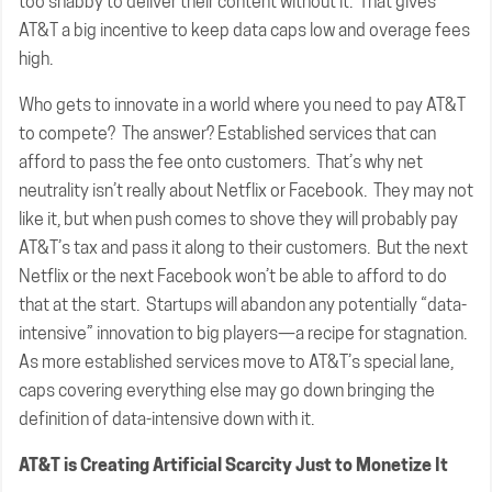
too shabby to deliver their content without it. That gives
AT&T a big incentive to keep data caps low and overage fees
high.
Who gets to innovate in a world where you need to pay AT&T
to compete? The answer? Established services that can
afford to pass the fee onto customers. That’s why net
neutrality isn’t really about Netflix or Facebook. They may not
like it, but when push comes to shove they will probably pay
AT&T’s tax and pass it along to their customers. But the next
Netflix or the next Facebook won’t be able to afford to do
that at the start. Startups will abandon any potentially “data-
intensive” innovation to big players—a recipe for stagnation.
As more established services move to AT&T’s special lane,
caps covering everything else may go down bringing the
definition of data-intensive down with it.
AT&T is Creating Artificial Scarcity Just to Monetize It