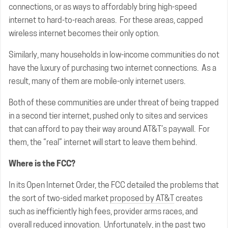
connections, or as ways to affordably bring high-speed
internet to hard-to-reach areas. For these areas, capped
wireless internet becomes their only option.
Similarly, many households in low-income communities do not
have the luxury of purchasing two internet connections. As a
result, many of them are mobile-only internet users.
Both of these communities are under threat of being trapped
in a second tier internet, pushed only to sites and services
that can afford to pay their way around AT&T’s paywall. For
them, the “real” internet will start to leave them behind.
Where is the FCC?
In its Open Internet Order, the FCC detailed the problems that
the sort of two-sided market
proposed by AT&T
creates
such as inefficiently high fees, provider arms races, and
overall reduced innovation. Unfortunately, in the past two