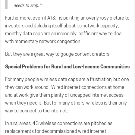
needs to stop.”
Furthermore, even if AT&T is painting an overly rosy picture to
investors and deluding itself about its network capacity,
monthly data caps are an incredibly inefficient way to deal
with momentary network congestion.
But they are a great way to gouge content creators.
Special Problems for Rural and Low-Income Communities
For many people wireless data caps are a frustration, but one
they can work around. Wired internet connections at home
and at work give them plenty of uncapped internet access
when they need it. But for many others, wireless is their only
way to connect to the internet.
In rural areas, 4G wireless connections are pitched as
replacements for decommissioned wired internet