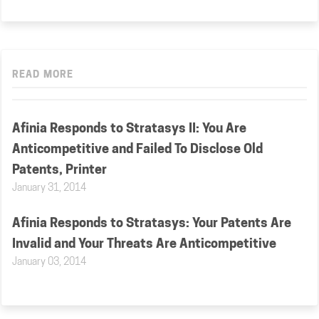
READ MORE
Afinia Responds to Stratasys II: You Are
Anticompetitive and Failed To Disclose Old
Patents, Printer
January 31, 2014
Afinia Responds to Stratasys: Your Patents Are
Invalid and Your Threats Are Anticompetitive
January 03, 2014