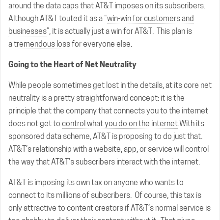
around the data caps that AT&T imposes on its subscribers.
Although AT&T touted it as a “
win-win for customers and
businesses
”, it is actually just a win for AT&T. This plan is
a
tremendous loss
for everyone else.
Going to the Heart of Net Neutrality
While people sometimes get lost in the details, at its core net
neutrality is a pretty straightforward concept: it is the
principle that the company that connects you to the internet
does not get to
control what you do on the internet
.With its
sponsored data scheme, AT&T is proposing to do just that.
AT&T’s relationship with a website, app, or service will control
the way that AT&T’s subscribers interact with the internet.
AT&T is imposing its own tax on anyone who wants to
connect to its millions of subscribers. Of course, this tax is
only attractive to content creators if AT&T’s normal service is