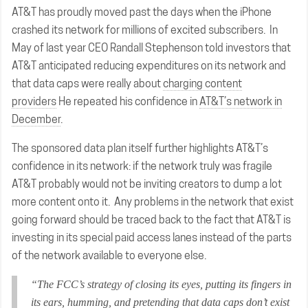
AT&T has proudly moved past the days when the iPhone
crashed its network for millions of excited subscribers. In
May of last year CEO Randall Stephenson told investors that
AT&T anticipated reducing expenditures on its network and
that data caps were really about
charging content
providers
He repeated his confidence in
AT&T’s network in
December
.
The sponsored data plan itself further highlights AT&T’s
confidence in its network: if the network truly was fragile
AT&T probably would not be inviting creators to dump a lot
more content onto it. Any problems in the network that exist
going forward should be traced back to the fact that AT&T is
investing in its special paid access lanes instead of the parts
of the network available to everyone else.
“The FCC’s strategy of closing its eyes, putting its fingers in
its ears, humming, and pretending that data caps don’t exist