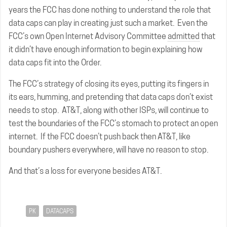
years the FCC has done nothing to understand the role that
data caps can play in creating just such a market. Even the
FCC’s own Open Internet Advisory Committee
admitted
that
it didn’t have enough information to begin explaining how
data caps fit into the Order.
The FCC’s strategy of closing its eyes, putting its fingers in
its ears, humming, and pretending that data caps don’t exist
needs to stop. AT&T, along with other ISPs, will continue to
test the boundaries of the FCC’s stomach to protect an open
internet. If the FCC doesn’t push back then AT&T, like
boundary pushers everywhere, will have no reason to stop.
And that’s a loss for everyone besides AT&T.
PK
DATACAPS