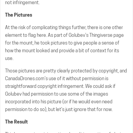
not infringement.
The Pictures
At the risk of complicating things further, there is one other
element to flag here. As part of Golubev’s Thingiverse page
for the mount, he took pictures to give people a sense of
how the mount looked and provide a bit of context for its
use.
Those pictures are pretty clearly protected by copyright, and
CanadaDrones.com’s use of it without permission is
straightforward copyright infringement. We could ask if
Golubev had permission to use some of the images
incorporated into his picture (or if he would even need
permission to do so), but let’s just ignore that for now.
The Result