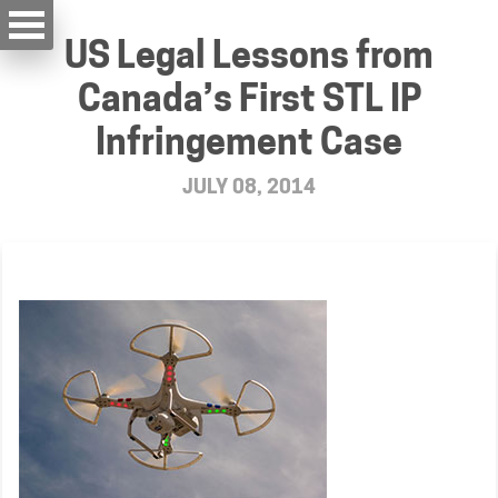
US Legal Lessons from
Canada’s First STL IP
Infringement Case
JULY 08, 2014