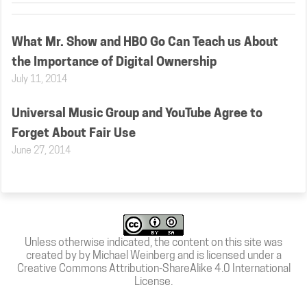
What Mr. Show and HBO Go Can Teach us About
the Importance of Digital Ownership
July 11, 2014
Universal Music Group and YouTube Agree to
Forget About Fair Use
June 27, 2014
Unless otherwise indicated, the content on this site was
created by by Michael Weinberg and is licensed under a
Creative Commons Attribution-ShareAlike 4.0 International
License
.