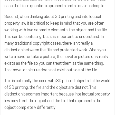
case the file in question represents parts for a quadcopter.
Second, when thinking about 3D printing and intellectual
property law it is critical to keep in mind that you are often
working with two separate elements: the object and the file.
This can be confusing, but it is important to understand. In
many traditional copyright cases, there isn’t really a
distinction between the file and protected work. When you
write a novel or take a picture, the novel or picture only really
exists as the file so you can treat them as the same thing.
That novel or picture does not exist outside of the file.
This is not really the case with 3D printed objects. In the world
of 3D printing, the file and the object are distinct. This
distinction becomes important because intellectual property
law may treat the object and the file that represents the
object completely differently.