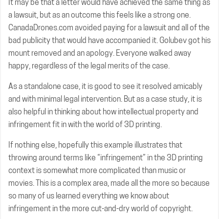
It may be that a letter would have achieved the same thing as
a lawsuit, but as an outcome this feels like a strong one.
CanadaDrones.com avoided paying for a lawsuit and all of the
bad publicity that would have accompanied it. Golubev got his
mount removed and an apology. Everyone walked away
happy, regardless of the legal merits of the case.
As a standalone case, it is good to see it resolved amicably
and with minimal legal intervention. But as a case study, it is
also helpful in thinking about how intellectual property and
infringement fit in with the world of 3D printing.
If nothing else, hopefully this example illustrates that
throwing around terms like “infringement” in the 3D printing
context is somewhat more complicated than music or
movies. This is a complex area, made all the more so because
so many of us learned everything we know about
infringement in the more cut-and-dry world of copyright.