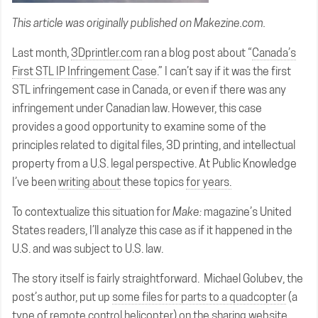
This article was originally published on
Makezine.com
.
Last month,
3Dprintler.com
ran a blog post about “
Canada’s
First STL IP Infringement Case
.” I can’t say if it was the first
STL infringement case in Canada, or even if there was any
infringement under Canadian law. However, this case
provides a good opportunity to examine some of the
principles related to digital files, 3D printing, and intellectual
property from a U.S. legal perspective. At Public Knowledge
I’ve been
writing about
these topics
for years.
To contextualize this situation for
Make:
magazine’s United
States readers, I’ll analyze this case as if it happened in the
U.S. and was subject to U.S. law.
The story itself is fairly straightforward. Michael Golubev, the
post’s author, put up
some files for parts to a quadcopter
(a
type of remote control helicopter) on the sharing website