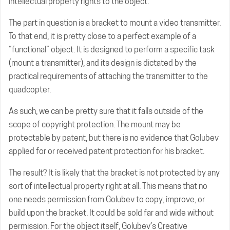
intellectual property rights to the object.
The part in question is a bracket to mount a video transmitter.
To that end, it is pretty close to a perfect example of a
“functional” object. It is designed to perform a specific task
(mount a transmitter), and its design is dictated by the
practical requirements of attaching the transmitter to the
quadcopter.
As such, we can be pretty sure that it falls outside of the
scope of copyright protection. The mount may be
protectable by patent, but there is no evidence that Golubev
applied for or received patent protection for his bracket.
The result? It is likely that the bracket is not protected by any
sort of intellectual property right at all. This means that no
one needs permission from Golubev to copy, improve, or
build upon the bracket. It could be sold far and wide without
permission. For the object itself, Golubev’s Creative