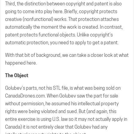
Third, the distinction between copyright and patent is also
going to come into play here. Briefly, copyright protects
creative (nonfunctional) works. That protection attaches
automatically the moment the work is created. In contrast,
patent protects functional objects. Unlike copyright’s
automatic protection, you need to apply to get a patent.
With that bit of background, we can take a closer look at what
happened here.
The Object
Golubev’s parts, not his STL file, is what was being sold on
CanadaDrones.com. When Golubev saw the part for sale
without permission, he assumed his intellectual property
rights were being violated and sued. But (and again, this
entire exercise is using U.S. law so it may not actually apply in
Canada) it is not entirely clear that Golubev had any