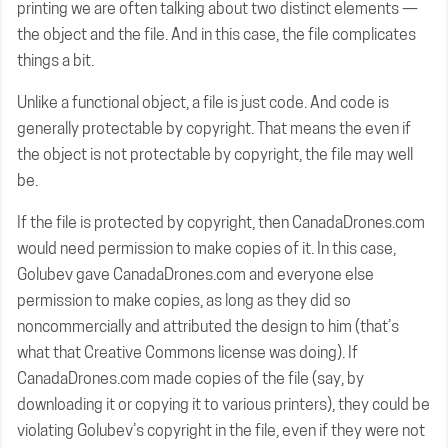
printing we are often talking about two distinct elements —
the object and the file. And in this case, the file complicates
things a bit.
Unlike a functional object, a file is just code. And code is
generally protectable by copyright. That means the even if
the object is not protectable by copyright, the file may well
be.
If the file is protected by copyright, then CanadaDrones.com
would need permission to make copies of it. In this case,
Golubev gave CanadaDrones.com and everyone else
permission to make copies, as long as they did so
noncommercially and attributed the design to him (that’s
what that Creative Commons license was doing). If
CanadaDrones.com made copies of the file (say, by
downloading it or copying it to various printers), they could be
violating Golubev’s copyright in the file, even if they were not