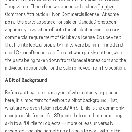
Thingiverse. Those files were licensed under a
Creative
Commons Attribution – Non Commercial
license. At some
point, the parts appeared for sale on CanadaDrones.com,
apparently in violation of both the attribution and the non-
commercial requirement of Golubev’s license. Golubev felt
that his intellectual property rights were being infringed and
sued CanadaDrones.com. The suit was quickly settled, with
the parts being taken down from CanadaDrones.com and the
individual responsible for the sale removed from his position.
A Bit of Background
Before getting into an analysis of what actually happened
here, it is important to flesh out a bit of background. First,
what are we even talking about? An STL file is the commonly
accepted file format for 3D printed objects. It is something
akin to a PDF file for objects — more or less universally
accepted, and also something of a pain to work with. In this