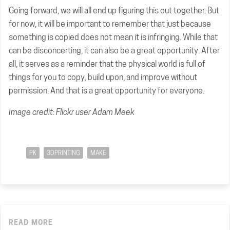
Going forward, we will all end up figuring this out together. But
for now, it will be important to remember that just because
something is copied does not mean it is infringing. While that
can be disconcerting, it can also be a great opportunity. After
all, it serves as a reminder that the physical world is full of
things for you to copy, build upon, and improve without
permission. And that is a great opportunity for everyone.
Image credit: Flickr user Adam Meek
PK
3DPRINTING
MAKE
READ MORE