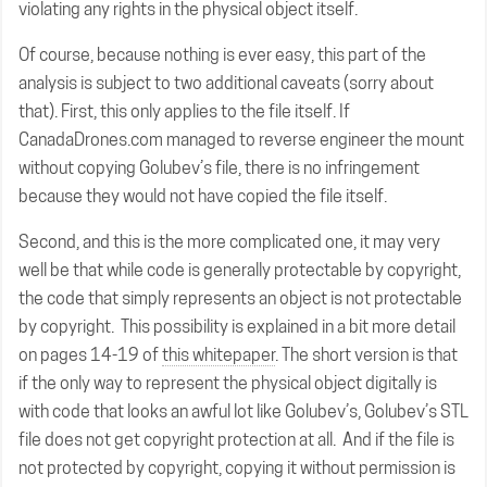
violating any rights in the physical object itself.
Of course, because nothing is ever easy, this part of the
analysis is subject to two additional caveats (sorry about
that). First, this only applies to the file itself. If
CanadaDrones.com managed to reverse engineer the mount
without copying Golubev’s file, there is no infringement
because they would not have copied the file itself.
Second, and this is the more complicated one, it may very
well be that while code is generally protectable by copyright,
the code that simply represents an object is not protectable
by copyright. This possibility is explained in a bit more detail
on pages 14-19 of
this whitepaper
. The short version is that
if the only way to represent the physical object digitally is
with code that looks an awful lot like Golubev’s, Golubev’s STL
file does not get copyright protection at all. And if the file is
not protected by copyright, copying it without permission is