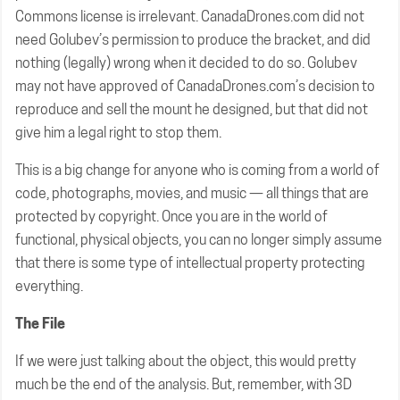
Commons license is irrelevant. CanadaDrones.com did not
need Golubev’s permission to produce the bracket, and did
nothing (legally) wrong when it decided to do so. Golubev
may not have approved of CanadaDrones.com’s decision to
reproduce and sell the mount he designed, but that did not
give him a legal right to stop them.
This is a big change for anyone who is coming from a world of
code, photographs, movies, and music — all things that are
protected by copyright. Once you are in the world of
functional, physical objects, you can no longer simply assume
that there is some type of intellectual property protecting
everything.
The File
If we were just talking about the object, this would pretty
much be the end of the analysis. But, remember, with 3D