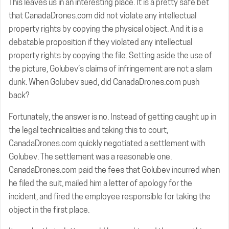
This leaves us in an interesting place. It is a pretty safe bet
that CanadaDrones.com did not violate any intellectual
property rights by copying the physical object. And it is a
debatable proposition if they violated any intellectual
property rights by copying the file. Setting aside the use of
the picture, Golubev’s claims of infringement are not a slam
dunk. When Golubev sued, did CanadaDrones.com push
back?
Fortunately, the answer is no. Instead of getting caught up in
the legal technicalities and taking this to court,
CanadaDrones.com quickly negotiated a settlement with
Golubev. The settlement was a reasonable one.
CanadaDrones.com paid the fees that Golubev incurred when
he filed the suit, mailed him a letter of apology for the
incident, and fired the employee responsible for taking the
object in the first place.