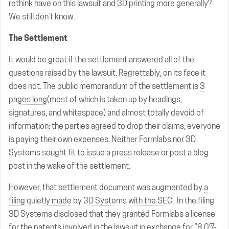
rethink have on this lawsuit and 3D printing more generally?
We still don’t know.
The Settlement
It would be great if the settlement answered all of the
questions raised by the lawsuit. Regrettably, on its face it
does not. The public memorandum of the settlement is
3
pages long
(most of which is taken up by headings,
signatures, and whitespace) and almost totally devoid of
information: the parties agreed to drop their claims, everyone
is paying their own expenses. Neither Formlabs nor 3D
Systems sought fit to issue a press release or post a blog
post in the wake of the settlement.
However, that settlement document was augmented by
a
filing quietly made by 3D Systems with the SEC
. In the filing
3D Systems disclosed that they granted Formlabs a license
for the patents involved in the lawsuit in exchange for “8.0%