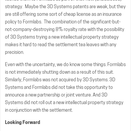
strategy. Maybe the 3D Systems patents are weak, but they
are still offering some sort of cheap license as an insurance
policy to Formlabs. The combination of the significant-but-
not-company-destroying 8% royalty rate with the possibility
of 3D Systems trying a new intellectual property strategy
makes it hard to read the settlement tea leaves with any
precision.
Even with the uncertainty, we do know some things. Formlabs
is not immediately shutting down as a result of this suit.
Similarly, Formlabs was not acquired by 3D Systems. 3D
Systems and Formlabs did not take this opportunity to
announce a new partnership or joint venture. And 3D
Systems did not roll out a new intellectual property strategy
in conjunction with the settlement.
Looking Forward