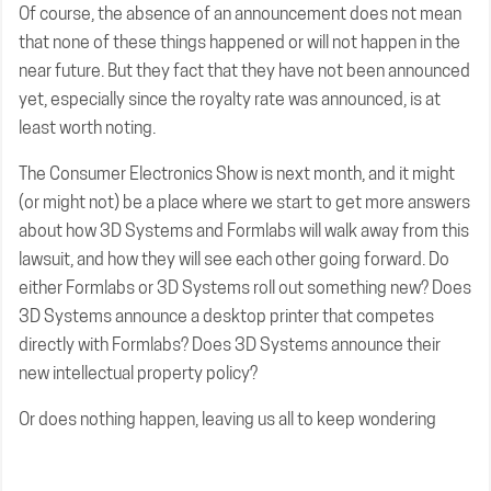
Of course, the absence of an announcement does not mean
that none of these things happened or will not happen in the
near future. But they fact that they have not been announced
yet, especially since the royalty rate was announced, is at
least worth noting.
The Consumer Electronics Show is next month, and it might
(or might not) be a place where we start to get more answers
about how 3D Systems and Formlabs will walk away from this
lawsuit, and how they will see each other going forward. Do
either Formlabs or 3D Systems roll out something new? Does
3D Systems announce a desktop printer that competes
directly with Formlabs? Does 3D Systems announce their
new intellectual property policy?
Or does nothing happen, leaving us all to keep wondering