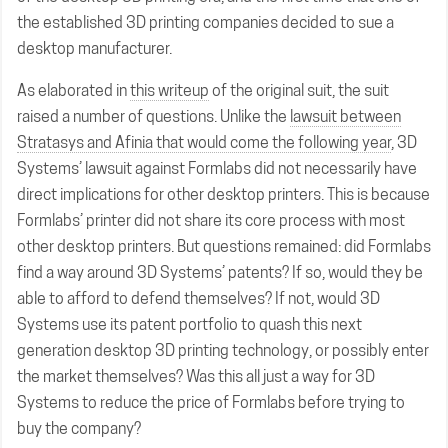
the established 3D printing companies decided to sue a
desktop manufacturer.
As elaborated in
this writeup
of the original suit, the suit
raised a number of questions. Unlike the
lawsuit between
Stratasys and Afinia that would come the following year
, 3D
Systems’ lawsuit against Formlabs did not necessarily have
direct implications for other desktop printers. This is because
Formlabs’ printer did not share its core process with most
other desktop printers. But questions remained: did Formlabs
find a way around 3D Systems’ patents? If so, would they be
able to afford to defend themselves? If not, would 3D
Systems use its patent portfolio to quash this next
generation desktop 3D printing technology, or possibly enter
the market themselves? Was this all just a way for 3D
Systems to reduce the price of Formlabs before trying to
buy the company?