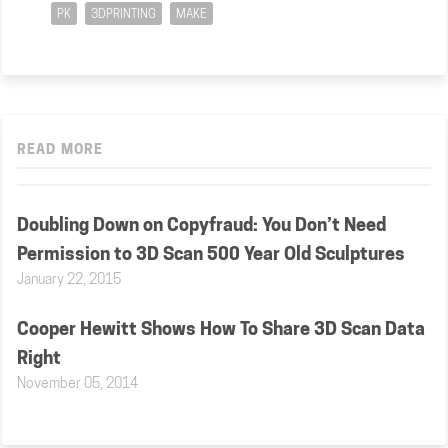
PK
3DPRINTING
MAKE
READ MORE
Doubling Down on Copyfraud: You Don’t Need
Permission to 3D Scan 500 Year Old Sculptures
January 22, 2015
Cooper Hewitt Shows How To Share 3D Scan Data
Right
November 05, 2014