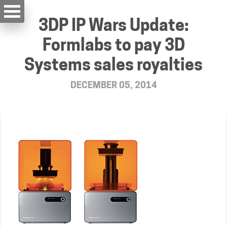
3DP IP Wars Update:
Formlabs to pay 3D
Systems sales royalties
DECEMBER 05, 2014