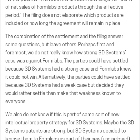
of net sales of Formlabs products through the effective
period.” The filing does not elaborate which products are
included or how long the agreement will remain in place.
The combination of the settlement and the filing answer
some questions, but leave others. Perhaps first and
foremost, we do not really know how strong 3D Systems’
case was against Formlabs. The parties could have settled
because 3D Systems had a strong case and Formlabs knew
it could not win. Alternatively, the parties could have settled
because 3D Systems had a weak case but decided they
would rather settle than make that weakness known to
everyone.
We also do not know if this is part of some sort of new
intellectual property strategy for 3D Systems. Maybe the 3D
Systems patents are strong, but 3D Systems decided to
license them to Formlabs as part of their new (undisclosed)