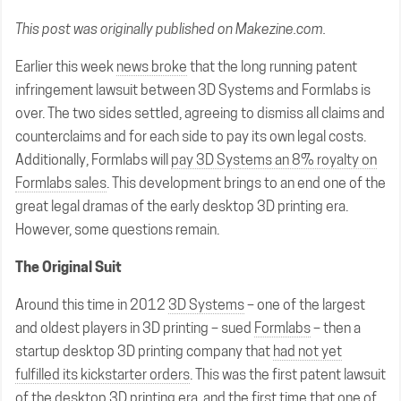
This post was originally published on
Makezine.com
.
Earlier this week
news broke
that the long running patent
infringement lawsuit between 3D Systems and Formlabs is
over. The two sides settled, agreeing to dismiss all claims and
counterclaims and for each side to pay its own legal costs.
Additionally, Formlabs will
pay 3D Systems an 8% royalty on
Formlabs sales
. This development brings to an end one of the
great legal dramas of the early desktop 3D printing era.
However, some questions remain.
The Original Suit
Around this time in 2012
3D Systems
– one of the largest
and oldest players in 3D printing – sued
Formlabs
– then a
startup desktop 3D printing company that
had not yet
fulfilled its kickstarter orders
. This was the first patent lawsuit
of the desktop 3D printing era, and the first time that one of