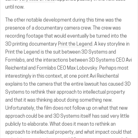
until now.
The other notable development during this time was the
presence of a documentary camera crew. The crew was
recording footage that would eventually be turned into the
3D printing documentary
Print the Legend
. A key storyline in
Print the Legend is the suit between 3D Systems and
Formlabs, and the interactions between 3D Systems CEO Avi
Reichental and Formlabs CEO Max Lobovsky. Perhaps most
interestingly in this context, at one point Avi Reichental
explains to the camera that the entire lawsuit has caused 3D
Systems to rethink their approach to intellectual property
and that it was thinking about doing something new.
Unfortunately, the film does not follow up on what that new
approach could be and 3D Systems itself has said very little
publicly to elaborate. What does it mean to rethink an
approach to intellectual property, and what impact could that