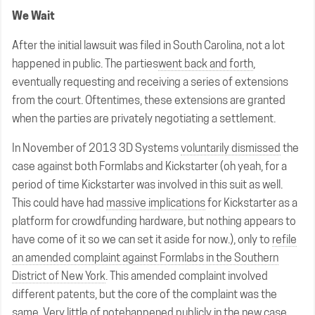
We Wait
After the initial lawsuit was filed in South Carolina, not a lot
happened in public. The parties
went back and forth
,
eventually requesting and receiving a series of extensions
from the court. Oftentimes, these extensions are granted
when the parties are privately negotiating a settlement.
In November of 2013 3D Systems
voluntarily dismissed
the
case against both Formlabs and Kickstarter (oh yeah, for a
period of time Kickstarter was involved in this suit as well.
This could have had
massive implications
for Kickstarter as a
platform for crowdfunding hardware, but nothing appears to
have come of it so we can set it aside for now.), only to
refile
an amended complaint against Formlabs in the Southern
District of New York
. This amended complaint involved
different patents, but the core of the complaint was the
same.
Very little of note
happened publicly in the new case