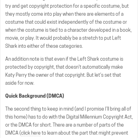
try and get copyright protection for a specific costume, but
they mostly come into play when there are elements of a
costume that could exist independently of the costume or
when the costume is tied to a character developed in a book,
movie, or play. It would probably be a stretch to put Left
Shark into either of these categories.
An addition note is that even if the Left Shark costume is
protected by copyright, that doesn’t automatically make
Katy Perry the owner of that copyright. But let’s set that
aside for now.
Quick Background (DMCA)
The second thing to keep in mind (and I promise I’ll bring all of
this home) has to do with the Digital Millennium Copyright Act,
or the DMCA for short. There are a number of parts of the
DMCA (
click here
to learn about the part that might prevent