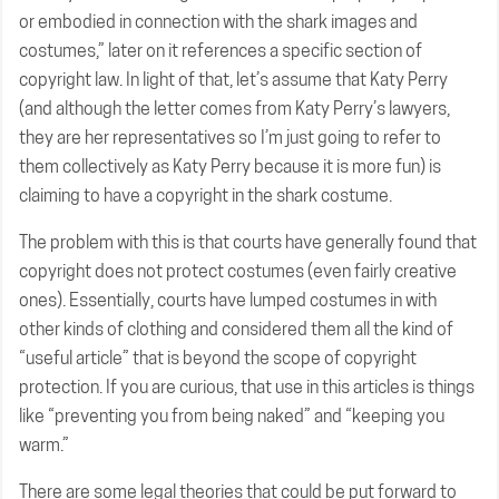
or embodied in connection with the shark images and
costumes,” later on it references a specific section of
copyright law. In light of that, let’s assume that Katy Perry
(and although the letter comes from Katy Perry’s lawyers,
they are her representatives so I’m just going to refer to
them collectively as Katy Perry because it is more fun) is
claiming to have a copyright in the shark costume.
The problem with this is that courts have generally found that
copyright does not protect costumes (even fairly creative
ones). Essentially, courts have lumped costumes in with
other kinds of clothing and considered them all the kind of
“useful article” that is beyond the scope of copyright
protection. If you are curious, that use in this articles is things
like “preventing you from being naked” and “keeping you
warm.”
There are some legal theories that could be put forward to