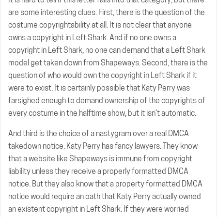
are some interesting clues. First, there is the question of the
costume copyrightability at all. It is not clear that anyone
owns a copyright in Left Shark. And if no one owns a
copyright in Left Shark, no one can demand that a Left Shark
model get taken down from Shapeways. Second, there is the
question of who would own the copyright in Left Shark if it
were to exist. It is certainly possible that Katy Perry was
farsighed enough to demand ownership of the copyrights of
every costume in the halftime show, but it isn’t automatic.
And third is the choice of a nastygram over a real DMCA
takedown notice. Katy Perry has fancy lawyers. They know
that a website like Shapeways is immune from copyright
liability unless they receive a properly formatted DMCA
notice. But they also know that a property formatted DMCA
notice would require an oath that Katy Perry actually owned
an existent copyright in Left Shark. If they were worried