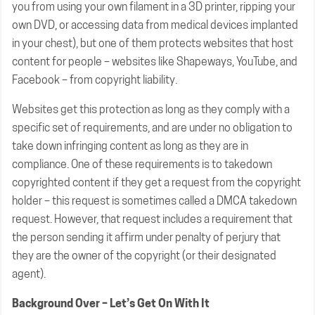
you from using your own filament in a 3D printer, ripping your
own DVD, or accessing data from medical devices implanted
in your chest), but one of them protects websites that host
content for people – websites like Shapeways, YouTube, and
Facebook – from copyright liability.
Websites get this protection as long as they comply with a
specific set of requirements, and are under no obligation to
take down infringing content as long as they are in
compliance. One of these requirements is to takedown
copyrighted content if they get a request from the copyright
holder – this request is sometimes called a DMCA takedown
request. However, that request includes a requirement that
the person sending it affirm under penalty of perjury that
they are the owner of the copyright (or their designated
agent).
Background Over – Let’s Get On With It