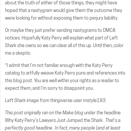
about the truth of either of those things, they might have
hoped that a nastygram would give them the outcome they
were looking for without exposing them to perjury liability.
Or maybe they just prefer sending nastygrams to DMCA
notices. Hopefully Katy Perry will explain what part of Left
Shark she owns so we can clear all of this up. Until then, color
me a skeptic.
*I admit that I’m not familiar enough with the Katy Perry
catalog to artfully weave Katy Perry puns and references into
this blog post. You are well within your rights as a reader to
expect them, and I’m sorry to disappoint you.
Left Shark image from
thingiverse user mstyle183
.
This post originally
ran on the Make blog
under the headline
Why Katy Perry’s Lawyers Just Jumped the Shark.
That’s a
perfectly good headline. In fact, many people (and at least