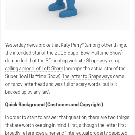
Yesterday news broke that Katy Perry* (among other things,
the intended star of the 2015 Super Bowl Halftime Show)
demanded that the 3D printing website Shapeways stop
selling a model of Left Shark
(perhaps the actual star of the
Super Bowl Halftime Show).
The letter to Shapeways
came
on fancy letterhead and was full of scary words, but is it
backed up by any law?
Quick Background (Costumes and Copyright)
In order to start to answer that question, there are two things
that are worth keeping in mind. First, although the letter first
broadly references a generic “intellectual property depicted