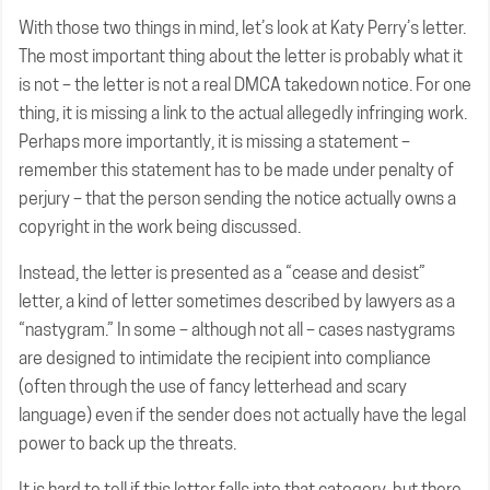
With those two things in mind, let’s look at Katy Perry’s letter.
The most important thing about the letter is probably what it
is not – the letter is not a real DMCA takedown notice. For one
thing, it is missing a link to the actual allegedly infringing work.
Perhaps more importantly, it is missing a statement –
remember this statement has to be made under penalty of
perjury – that the person sending the notice actually owns a
copyright in the work being discussed.
Instead, the letter is presented as a “cease and desist”
letter, a kind of letter sometimes described by lawyers as a
“nastygram.” In some – although not all – cases nastygrams
are designed to intimidate the recipient into compliance
(often through the use of fancy letterhead and scary
language) even if the sender does not actually have the legal
power to back up the threats.
It is hard to tell if this letter falls into that category, but there