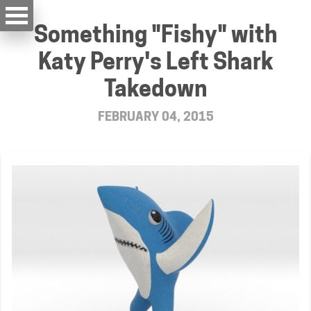
Something "Fishy" with
Katy Perry's Left Shark
Takedown
FEBRUARY 04, 2015