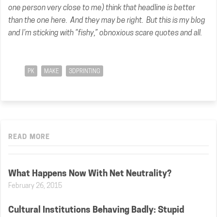
one person very close to me) think that headline is better
than the one here. And they may be right. But this is my blog
and I’m sticking with “fishy,” obnoxious scare quotes and all.
PK
MAKE
3DPRINTING
READ MORE
What Happens Now With Net Neutrality?
February 26, 2015
Cultural Institutions Behaving Badly: Stupid