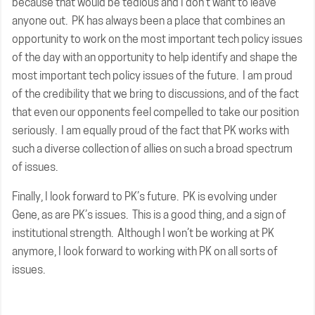
because that would be tedious and I don’t want to leave
anyone out. PK has always been a place that combines an
opportunity to work on the most important tech policy issues
of the day with an opportunity to help identify and shape the
most important tech policy issues of the future. I am proud
of the credibility that we bring to discussions, and of the fact
that even our opponents feel compelled to take our position
seriously. I am equally proud of the fact that PK works with
such a diverse collection of allies on such a broad spectrum
of issues.
Finally, I look forward to PK’s future. PK is evolving under
Gene, as are PK’s issues. This is a good thing, and a sign of
institutional strength. Although I won’t be working at PK
anymore, I look forward to working with PK on all sorts of
issues.