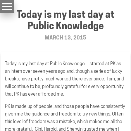
Today is my last day at
Public Knowledge
MARCH 13, 2015
Today is my last day at Public Knowledge. I started at PK as
an
intern
over seven years ago and, though a series of lucky
breaks, have pretty much worked there ever since. I am, and
will continue to be, profoundly grateful for every opportunity
that PK has ever afforded me.
PK is made up of people, and those people have consistently
given me the guidance and freedom to try new things. Often
this level of freedom was a mistake, which makes me all the
more grateful. Gigi, Harold, and Sherwin trusted me when I