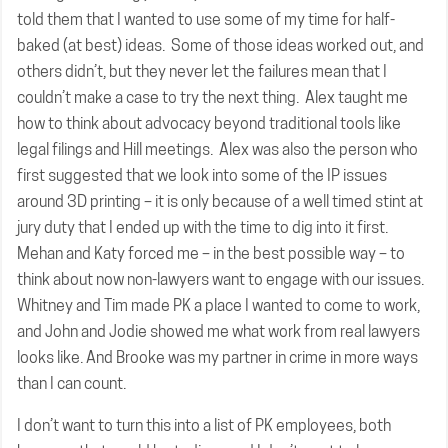
told them that I wanted to use some of my time for half-
baked (at best) ideas. Some of those ideas worked out, and
others didn’t, but they never let the failures mean that I
couldn’t make a case to try the next thing. Alex taught me
how to think about advocacy beyond traditional tools like
legal filings and Hill meetings. Alex was also the person who
first suggested that we look into some of the IP issues
around 3D printing – it is only because of a well timed stint at
jury duty that I ended up with the time to dig into it first.
Mehan and Katy forced me – in the best possible way – to
think about now non-lawyers want to engage with our issues.
Whitney and Tim made PK a place I wanted to come to work,
and John and Jodie showed me what work from real lawyers
looks like. And Brooke was my partner in crime in more ways
than I can count.
I don’t want to turn this into a list of PK employees, both