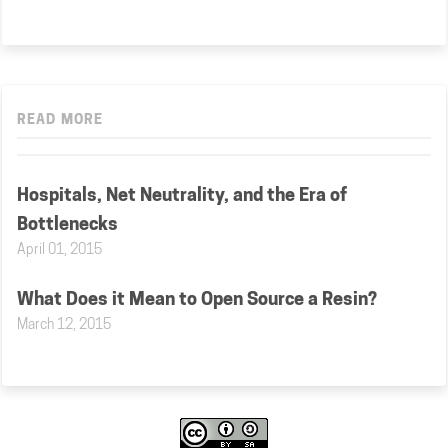
READ MORE
Hospitals, Net Neutrality, and the Era of
Bottlenecks
April 01, 2015
What Does it Mean to Open Source a Resin?
March 12, 2015