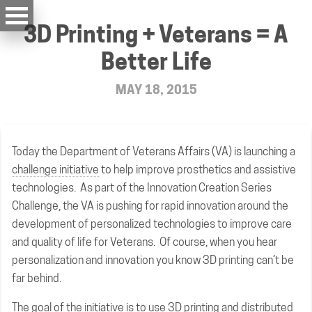
3D Printing + Veterans = A
Better Life
MAY 18, 2015
Today the Department of Veterans Affairs (VA) is launching a
challenge initiative
to help improve prosthetics and assistive
technologies. As part of the Innovation Creation Series
Challenge, the VA is pushing for rapid innovation around the
development of personalized technologies to improve care
and quality of life for Veterans. Of course, when you hear
personalization and innovation you know 3D printing can’t be
far behind.
The goal of the initiative is to use 3D printing and distributed