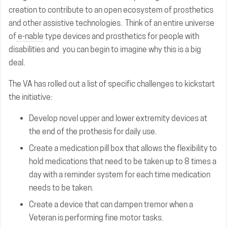
creation to contribute to an open ecosystem of prosthetics
and other assistive technologies. Think of an entire universe
of
e-nable
type devices and prosthetics for people with
disabilities and you can begin to imagine why this is a big
deal.
The VA has rolled out a list of specific challenges to kickstart
the initiative:
Develop novel upper and lower extremity devices at
the end of the prothesis for daily use.
Create a medication pill box that allows the flexibility to
hold medications that need to be taken up to 8 times a
day with a reminder system for each time medication
needs to be taken.
Create a device that can dampen tremor when a
Veteran is performing fine motor tasks.