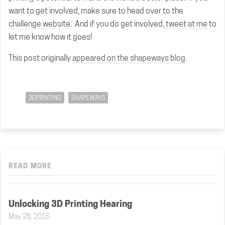
want to get involved, make sure to head over to the
challenge website
. And if you do get involved,
tweet at me
to
let me know how it goes!
This post originally
appeared on the shapeways blog
.
3DPRINTING
SHAPEWAYS
READ MORE
Unlocking 3D Printing Hearing
May 28, 2015