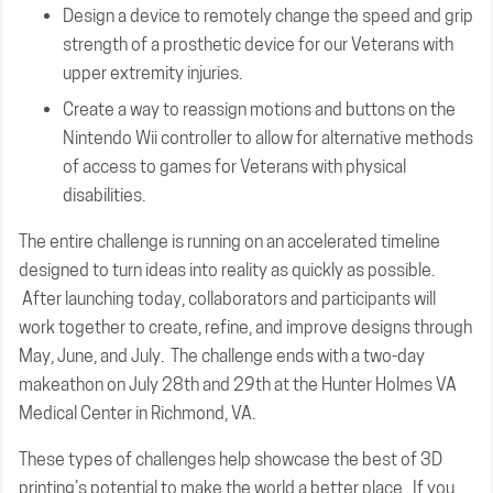
Design a device to remotely change the speed and grip
strength of a prosthetic device for our Veterans with
upper extremity injuries.
Create a way to reassign motions and buttons on the
Nintendo Wii controller to allow for alternative methods
of access to games for Veterans with physical
disabilities.
The entire challenge is running on an accelerated timeline
designed to turn ideas into reality as quickly as possible.
After launching today, collaborators and participants will
work together to create, refine, and improve designs through
May, June, and July. The challenge ends with a two-day
makeathon on July 28th and 29th at the Hunter Holmes VA
Medical Center in Richmond, VA.
These types of challenges help showcase the best of 3D
printing’s potential to make the world a better place. If you