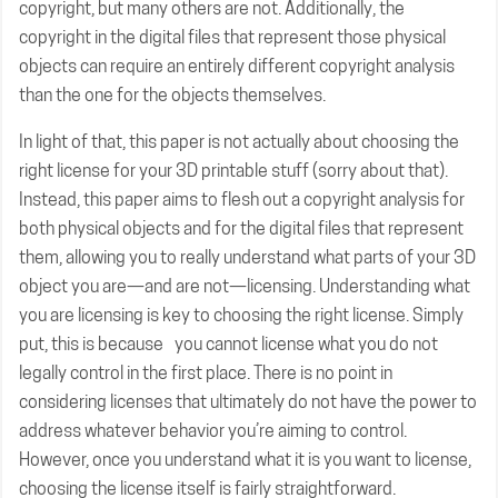
copyright, but many others are not. Additionally, the
copyright in the digital files that represent those physical
objects can require an entirely different copyright analysis
than the one for the objects themselves.
In light of that, this paper is not actually about choosing the
right license for your 3D printable stuff (sorry about that).
Instead, this paper aims to flesh out a copyright analysis for
both physical objects and for the digital files that represent
them, allowing you to really understand what parts of your 3D
object you are—and are not—licensing. Understanding what
you are licensing is key to choosing the right license. Simply
put, this is because you cannot license what you do not
legally control in the first place. There is no point in
considering licenses that ultimately do not have the power to
address whatever behavior you’re aiming to control.
However, once you understand what it is you want to license,
choosing the license itself is fairly straightforward.