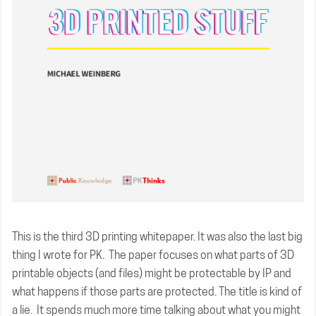
This is the third 3D printing whitepaper. It was also the last big
thing I wrote for PK. The paper focuses on what parts of 3D
printable objects (and files) might be protectable by IP and
what happens if those parts are protected. The title is kind of
a lie. It spends much more time talking about what you might