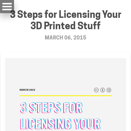
3 Steps for Licensing Your
3D Printed Stuff
MARCH 06, 2015