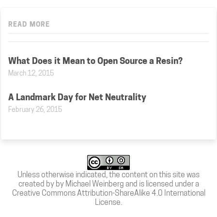
READ MORE
What Does it Mean to Open Source a Resin?
March 12, 2015
A Landmark Day for Net Neutrality
February 26, 2015
Unless otherwise indicated, the content on this site was
created by by Michael Weinberg and is licensed under a
Creative Commons Attribution-ShareAlike 4.0 International
License
.