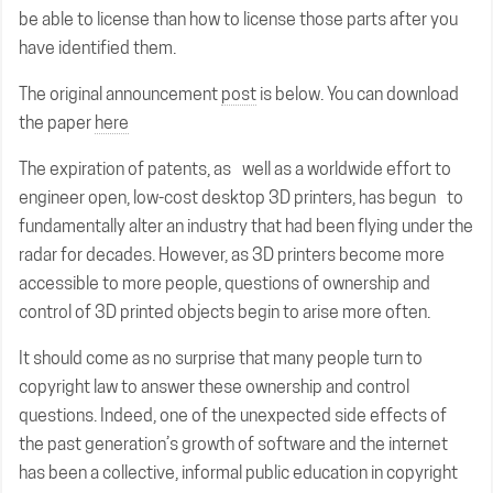
be able to license than how to license those parts after you
have identified them.
The original announcement
post
is below. You can download
the paper
here
The expiration of patents, as well as a worldwide effort to
engineer open, low-cost desktop 3D printers, has begun to
fundamentally alter an industry that had been flying under the
radar for decades. However, as 3D printers become more
accessible to more people, questions of ownership and
control of 3D printed objects begin to arise more often.
It should come as no surprise that many people turn to
copyright law to answer these ownership and control
questions. Indeed, one of the unexpected side effects of
the past generation’s growth of software and the internet
has been a collective, informal public education in copyright