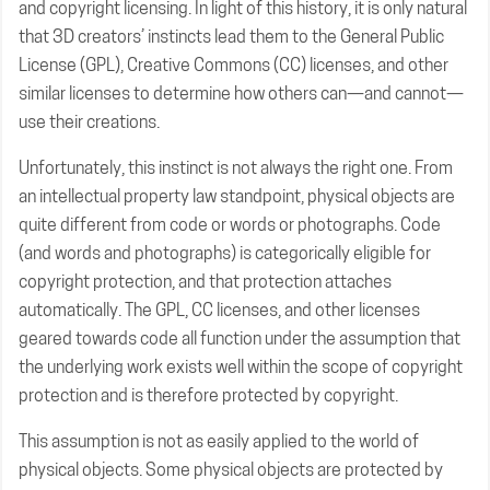
and copyright licensing. In light of this history, it is only natural
that 3D creators’ instincts lead them to the General Public
License (GPL), Creative Commons (CC) licenses, and other
similar licenses to determine how others can—and cannot—
use their creations.
Unfortunately, this instinct is not always the right one. From
an intellectual property law standpoint, physical objects are
quite different from code or words or photographs. Code
(and words and photographs) is categorically eligible for
copyright protection, and that protection attaches
automatically. The GPL, CC licenses, and other licenses
geared towards code all function under the assumption that
the underlying work exists well within the scope of copyright
protection and is therefore protected by copyright.
This assumption is not as easily applied to the world of
physical objects. Some physical objects are protected by