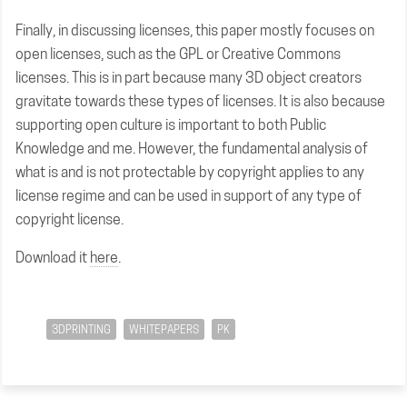
Finally, in discussing licenses, this paper mostly focuses on
open licenses, such as the GPL or Creative Commons
licenses. This is in part because many 3D object creators
gravitate towards these types of licenses. It is also because
supporting open culture is important to both Public
Knowledge and me. However, the fundamental analysis of
what is and is not protectable by copyright applies to any
license regime and can be used in support of any type of
copyright license.
Download it
here
.
3DPRINTING
WHITEPAPERS
PK