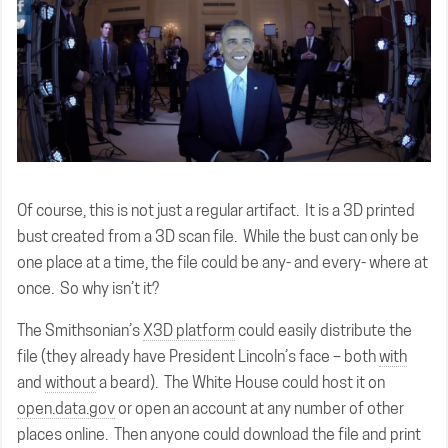
Of course, this is not just a regular artifact. It is a 3D printed
bust created from a 3D scan file. While the bust can only be
one place at a time, the file could be any- and every- where at
once. So why isn’t it?
The Smithsonian’s
X3D platform
could easily distribute the
file (they already have President Lincoln’s face – both
with
and
without
a beard). The White House could host it on
open.data.gov
or open an account at any number of other
places online. Then anyone could download the file and print