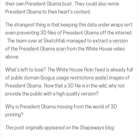
their own President Obama bust. They could also remix
President Obama to their heart’s content.
The strangest thing is that keeping this data under wraps isn’t
even preventing 3D files of President Obama off the internet.
The team over at Sketchfab managed to
extract a version
of the President Obama scan
from the White House video
above.
What’s left to lose? The
White House flickr feed
is already full
of public domain (
bogus usage restrictions aside
) images of
President Obama. Now that a 3D file is in the wild, why not
provide the public with a high quality version?
Why is President Obama missing from the world of 3D
printing?
This post
originally appeared on the Shapeways blog.