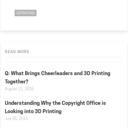
3DPRINTING
READ MORE
Q: What Brings Cheerleaders and 3D Printing
Together?
August 21, 2015
Understanding Why the Copyright Office is
Looking into 3D Printing
July 05, 2015