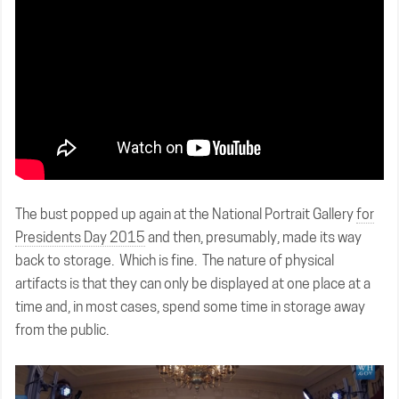
The bust popped up again at the National Portrait Gallery
for
Presidents Day 2015
and then, presumably, made its way
back to storage. Which is fine. The nature of physical
artifacts is that they can only be displayed at one place at a
time and, in most cases, spend some time in storage away
from the public.