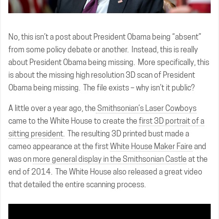
No, this isn’t a post about President Obama being “absent”
from some policy debate or another. Instead, this is really
about President Obama being missing. More specifically, this
is about the missing high resolution 3D scan of President
Obama being missing. The file exists – why isn’t it public?
A little over a year ago, the
Smithsonian’s Laser Cowboys
came to the White House to create the
first 3D portrait of a
sitting president
. The resulting 3D printed bust made a
cameo appearance at the first
White House Maker Faire
and
was on
more general display in the Smithsonian Castle
at the
end of 2014. The White House also released a great video
that detailed the entire scanning process.