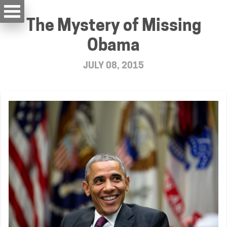
The Mystery of Missing
Obama
JULY 08, 2015