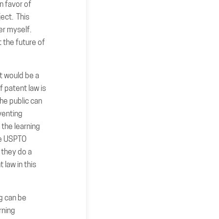
n favor of
ject. This
er myself.
 the future of
ct would be a
f patent law is
The public can
venting
 the learning
the USPTO
 they do a
 law in this
ng can be
rning