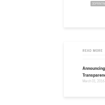
3DPRINTI
READ MORE
Announcing
Transparen
March 01, 2016