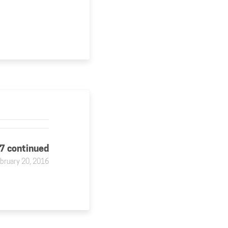
37 continued
bruary 20, 2016