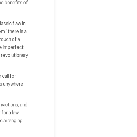
he benefits of
assic flaw in
om “there is a
 touch of a
be imperfect
 revolutionary
 call for
 is anywhere
nvictions, and
 for a law
s arranging