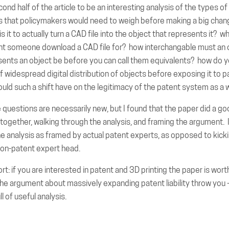
cond half of the article to be an interesting analysis of the types of
s that policymakers would need to weigh before making a big chan
s it to actually turn a CAD file into the object that represents it? w
t someone download a CAD file for? how interchangable must an 
esents an object be before you can call them equivalents? how do y
f widespread digital distribution of objects before exposing it to pat
uld such a shift have on the legitimacy of the patent system as a 
questions are necessarily new, but I found that the paper did a go
together, walking through the analysis, and framing the argument. 
he analysis as framed by actual patent experts, as opposed to kick
non-patent expert head.
rt: if you are interested in patent and 3D printing the paper is wor
 the argument about massively expanding patent liability throw you -
ll of useful analysis.