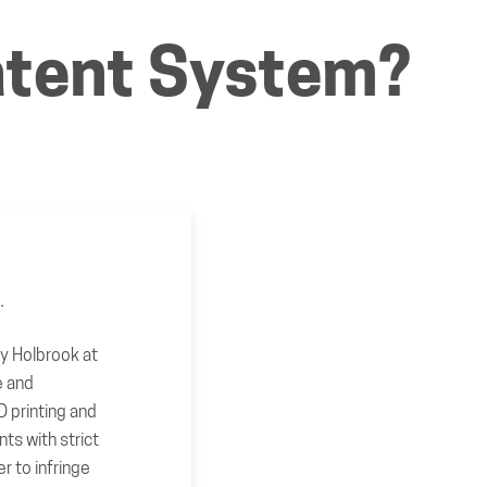
Patent System?
e.
hy Holbrook at
 and
 printing and
nts with strict
er to infringe