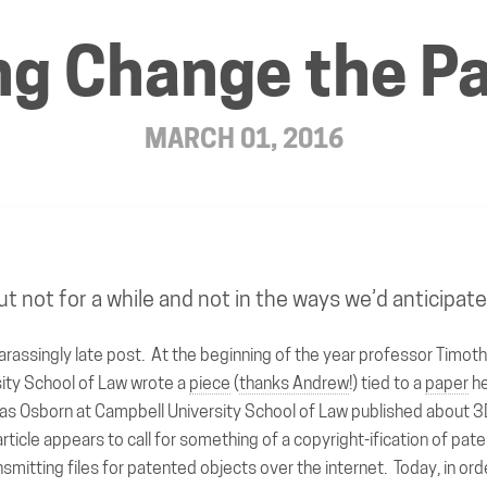
ing Change the 
MARCH 01, 2016
ut not for a while and not in the ways we’d anticipat
arassingly late post. At the beginning of the year professor Timot
ity School of Law wrote a
piece
(
thanks Andrew
!) tied to a
paper
he
as Osborn at Campbell University School of Law published about 3D
rticle appears to call for something of a copyright-ification of pate
ransmitting files for patented objects over the internet. Today, in ord