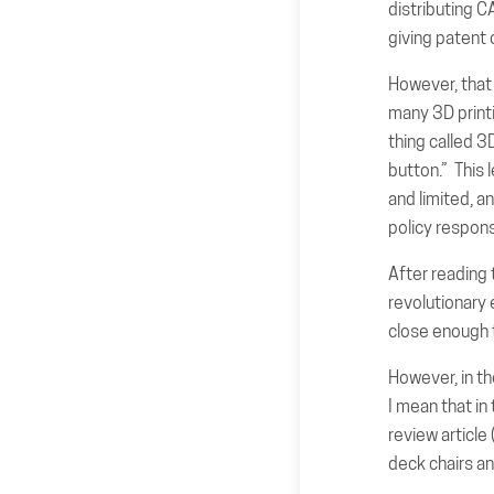
distributing C
giving patent
However, that c
many 3D printi
thing called 3
button.” This 
and limited, a
policy respon
After reading 
revolutionary 
close enough t
However, in th
I mean that in 
review articl
deck chairs an