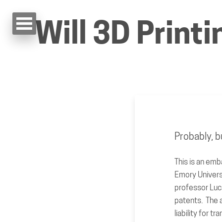
Will 3D Print
Probably, b
This is an emb
Emory Univers
professor Luc
patents. The a
liability for t