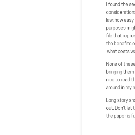
I found the se
consideration
law: how easy i
purposes migh
file that repr
the benefits o
what costs wo
None of these 
bringing them 
nice to read t
around in my 
Long story sho
out. Don’t let
the paper is fu