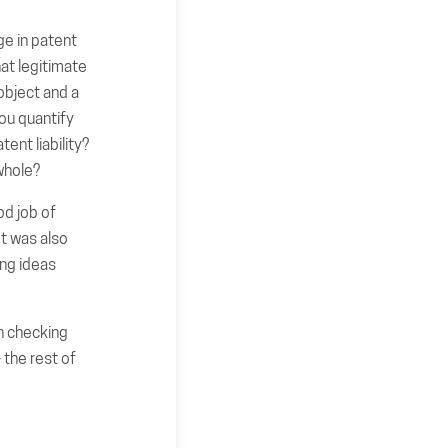
ge in patent
hat legitimate
object and a
ou quantify
ent liability?
whole?
od job of
It was also
ing ideas
th checking
 the rest of