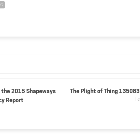
NG
 the 2015 Shapeways
The Plight of Thing 13508
Fe
cy Report