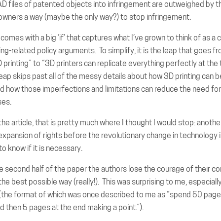
AD files of patented objects into infringement are outweighed by t
 owners a way (maybe the only way?) to stop infringement.
omes with a big ‘if’ that captures what I’ve grown to think of as a cl
ng-related policy arguments. To simplify, it is the leap that goes fr
D printing” to “3D printers can replicate everything perfectly at the
leap skips past all of the messy details about how 3D printing can 
nd how those imperfections and limitations can reduce the need for
ses.
the article, that is pretty much where I thought I would stop: another
expansion of rights before the revolutionary change in technology
o know if it is necessary.
e second half of the paper the authors lose the courage of their co
the best possible way (really!). This was surprising to me, especially
e (the format of which was once described to me as “spend 50 page
d then 5 pages at the end making a point.”).