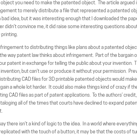
object you need to make the patented object. The article argued i
ingement to merely distribute a file that represented a patented ob
 bad idea, but it was interesting enough that I downloaded the pap
r didn’t convince me, it did raise some interesting questions about
printing.
nfringement to distributing things like plans about a patented obje
the way patent law thinks about infringement. Part of the bargain o
our patent in exchange for telling the public about your invention. 
 invention, but can’t use or produce it without your permission. Pre
stributing CAD files for 3D printable patented objects would make
rgain a whole lot harder. It could also make things kind of crazy if 
ing CAD files as part of patent applications. To the authors’ credit,
taloging all of the times that courts have declined to expand patent
t.
say there isn’t a kind of logic to the idea. In a world where everythi
replicated with the touch of a button, it may be that the costs of tu