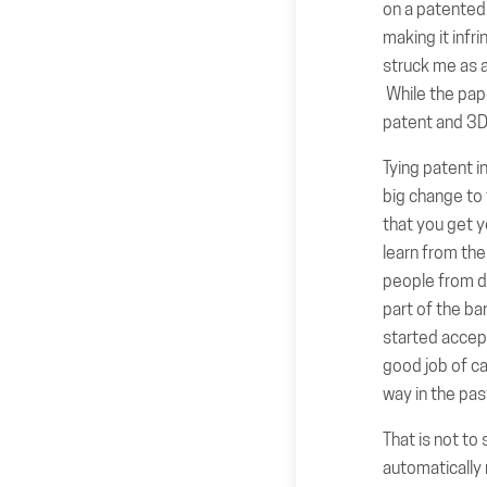
on a patented 
making it infr
struck me as a
While the pape
patent and 3D 
Tying patent i
big change to 
that you get y
learn from the
people from di
part of the ba
started accept
good job of ca
way in the pas
That is not to 
automatically 