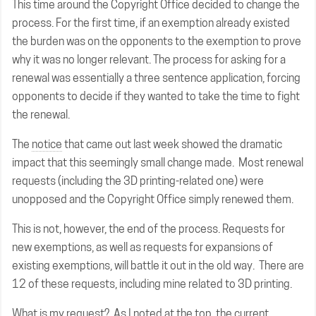
This time around the Copyright Office decided to change the
process. For the first time, if an exemption already existed
the burden was on the opponents to the exemption to prove
why it was no longer relevant. The process for asking for a
renewal was essentially a three sentence application, forcing
opponents to decide if they wanted to take the time to fight
the renewal.
The
notice
that came out last week showed the dramatic
impact that this seemingly small change made. Most renewal
requests (including the 3D printing-related one) were
unopposed and the Copyright Office simply renewed them.
This is not, however, the end of the process. Requests for
new exemptions, as well as requests for expansions of
existing exemptions, will battle it out in the old way. There are
12 of these requests, including mine related to 3D printing.
What is my request? As I noted at the top, the current