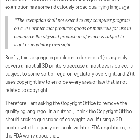
exemption has some
ridiculously broad
qualifying language
“The exemption shall not extend to any computer program
on a 3D printer that produces goods or materials for use in
commerce the physical production of which is subject to
legal or regulatory oversight…”
Briefly, this language is problematic because 1) it arguably
covers almost all 3D printers because almost every object is
subject to some sort of legal or regulatory oversight, and 2) it
uses copyright law to enforce every area of law that is not
related to copyright.
Therefore, I am asking the Copyright Office to remove the
qualifying language. In a nutshell, I think the Copyright Office
should stick to questions of copyright law. If using a 3D
printer with third party materials violates FDA regulations, let
the FDA worry about that.