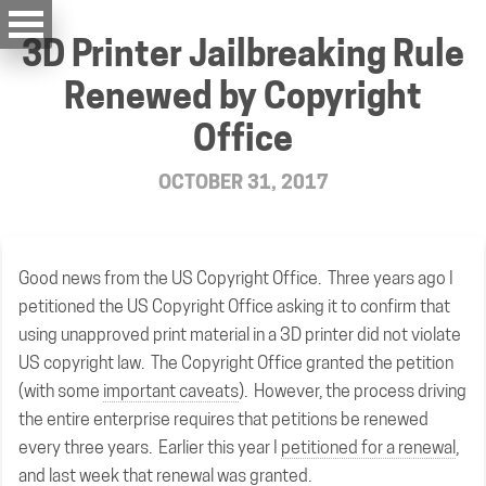
3D Printer Jailbreaking Rule
Renewed by Copyright
Office
OCTOBER 31, 2017
Good news from the US Copyright Office. Three years ago I
petitioned the US Copyright Office asking it to confirm that
using unapproved print material in a 3D printer did not violate
US copyright law. The Copyright Office granted the petition
(with some
important caveats
). However, the process driving
the entire enterprise requires that petitions be renewed
every three years. Earlier this year I
petitioned for a renewal
,
and last week that renewal was
granted
.