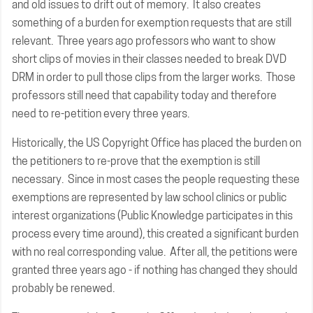
and old issues to drift out of memory. It also creates
something of a burden for exemption requests that are still
relevant. Three years ago professors who want to show
short clips of movies in their classes needed to break DVD
DRM in order to pull those clips from the larger works. Those
professors still need that capability today and therefore
need to re-petition every three years.
Historically, the US Copyright Office has placed the burden on
the petitioners to re-prove that the exemption is still
necessary. Since in most cases the people requesting these
exemptions are represented by law school clinics or public
interest organizations (Public Knowledge participates in this
process every time around), this created a significant burden
with no real corresponding value. After all, the petitions were
granted three years ago - if nothing has changed they should
probably be renewed.