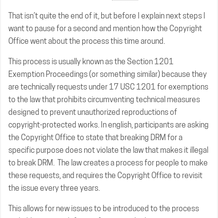
That isn’t quite the end of it, but before I explain next steps I
want to pause for a second and mention how the Copyright
Office went about the process this time around.
This process is usually known as the Section 1201
Exemption Proceedings (or something similar) because they
are technically requests under 17 USC 1201 for exemptions
to the law that prohibits circumventing technical measures
designed to prevent unauthorized reproductions of
copyright-protected works. In english, participants are asking
the Copyright Office to state that breaking DRM for a
specific purpose does not violate the law that makes it illegal
to break DRM. The law creates a process for people to make
these requests, and requires the Copyright Office to revisit
the issue every three years.
This allows for new issues to be introduced to the process