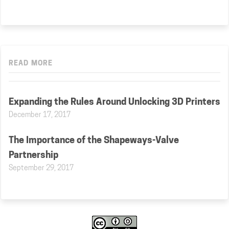
READ MORE
Expanding the Rules Around Unlocking 3D Printers
December 17, 2017
The Importance of the Shapeways-Valve
Partnership
September 29, 2017