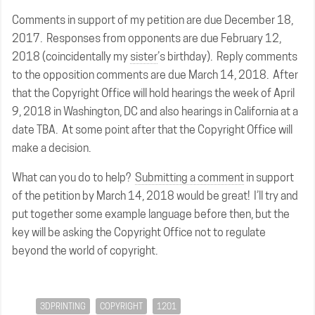
Comments in support of my petition are due December 18,
2017. Responses from opponents are due February 12,
2018 (coincidentally my
sister
’s birthday). Reply comments
to the opposition comments are due March 14, 2018. After
that the Copyright Office will hold hearings the week of April
9, 2018 in Washington, DC and also hearings in California at a
date TBA. At some point after that the Copyright Office will
make a decision.
What can you do to help?
Submitting a comment
in support
of the petition by March 14, 2018 would be great! I’ll try and
put together some example language before then, but the
key will be asking the Copyright Office not to regulate
beyond the world of copyright.
3DPRINTING
COPYRIGHT
1201