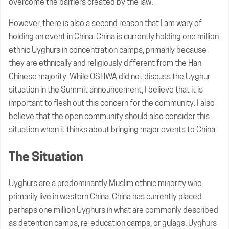
overcome the barriers created by the law.
However, there is also a second reason that I am wary of
holding an event in China: China is currently holding one million
ethnic Uyghurs in concentration camps, primarily because
they are ethnically and religiously different from the Han
Chinese majority. While OSHWA did not discuss the Uyghur
situation in the Summit announcement, I believe that it is
important to flesh out this concern for the community. I also
believe that the open community should also consider this
situation when it thinks about bringing major events to China.
The Situation
Uyghurs are a predominantly Muslim ethnic minority who
primarily live in western China. China has currently placed
perhaps
one million
Uyghurs in what are commonly described
as
detention camps
,
re-education camps
, or
gulags
. Uyghurs