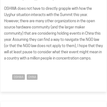
OSHWA does not have to directly grapple with how the
Uyghur situation interacts with the Summit this year.
However, there are many other organizations in the open
source hardware community (and the larger maker
community) that are considering holding events in China this
year. Assuming they can find a way to navigate the NGO law
(or that the NGO law does not apply to them), I hope that they
will at least pause to consider what their event might mean in
a country with a million people in concentration camps.
OSHWA
CHINA