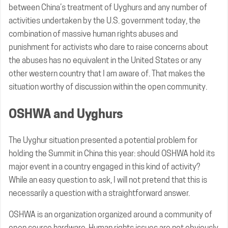
between China’s treatment of Uyghurs and any number of
activities undertaken by the U.S. government today, the
combination of massive human rights abuses and
punishment for activists who dare to raise concerns about
the abuses has no equivalent in the United States or any
other western country that I am aware of. That makes the
situation worthy of discussion within the open community.
OSHWA and Uyghurs
The Uyghur situation presented a potential problem for
holding the Summit in China this year: should OSHWA hold its
major event in a country engaged in this kind of activity?
While an easy question to ask, I will not pretend that this is
necessarily a question with a straightforward answer.
OSHWA is an organization organized around a community of
open source hardware. Human rights issues are not obviously