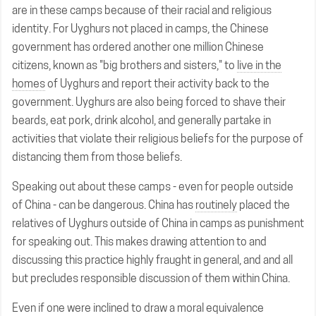
are in these camps because of their racial and religious
identity. For Uyghurs not placed in camps, the Chinese
government has ordered another one million Chinese
citizens, known as "big brothers and sisters," to
live in the
homes
of Uyghurs and report their activity back to the
government. Uyghurs are also being forced to shave their
beards, eat pork, drink alcohol, and generally partake in
activities that violate their religious beliefs for the purpose of
distancing them from those beliefs.
Speaking out about these camps - even for people outside
of China - can be dangerous. China has
routinely
placed the
relatives of Uyghurs outside of China in camps as punishment
for speaking out. This makes drawing attention to and
discussing this practice highly fraught in general, and and all
but precludes responsible discussion of them within China.
Even if one were inclined to draw a moral equivalence