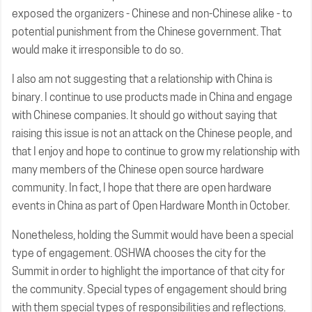
exposed the organizers - Chinese and non-Chinese alike - to
potential punishment from the Chinese government. That
would make it irresponsible to do so.
I also am not suggesting that a relationship with China is
binary. I continue to use products made in China and engage
with Chinese companies. It should go without saying that
raising this issue is not an attack on the Chinese people, and
that I enjoy and hope to continue to grow my relationship with
many members of the Chinese open source hardware
community. In fact, I hope that there are open hardware
events in China as part of Open Hardware Month in October.
Nonetheless, holding the Summit would have been a special
type of engagement. OSHWA chooses the city for the
Summit in order to highlight the importance of that city for
the community. Special types of engagement should bring
with them special types of responsibilities and reflections.