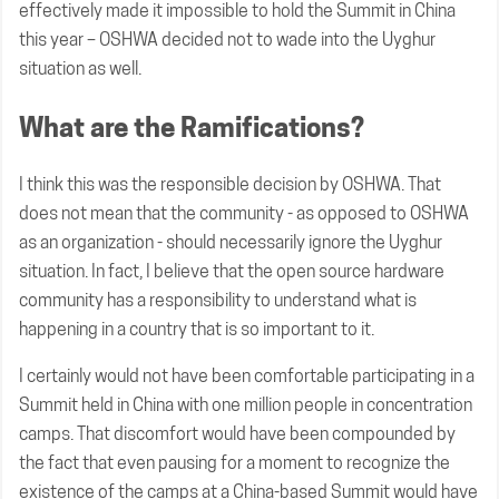
effectively made it impossible to hold the Summit in China
this year – OSHWA decided not to wade into the Uyghur
situation as well.
What are the Ramifications?
I think this was the responsible decision by OSHWA. That
does not mean that the community - as opposed to OSHWA
as an organization - should necessarily ignore the Uyghur
situation. In fact, I believe that the open source hardware
community has a responsibility to understand what is
happening in a country that is so important to it.
I certainly would not have been comfortable participating in a
Summit held in China with one million people in concentration
camps. That discomfort would have been compounded by
the fact that even pausing for a moment to recognize the
existence of the camps at a China-based Summit would have