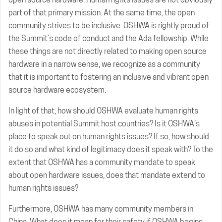
part of that primary mission. At the same time, the open
community strives to be inclusive. OSHWA is rightly proud of
the Summit’s code of conduct and the Ada fellowship. While
these things are not directly related to making open source
hardware in a narrow sense, we recognize as a community
that it is important to fostering an inclusive and vibrant open
source hardware ecosystem.
In light of that, how should OSHWA evaluate human rights
abuses in potential Summit host countries? Is it OSHWA’s
place to speak out on human rights issues? If so, how should
it do so and what kind of legitimacy does it speak with? To the
extent that OSHWA has a community mandate to speak
about open hardware issues, does that mandate extend to
human rights issues?
Furthermore, OSHWA has many community members in
China. What does it mean for their safety if OSHWA begins