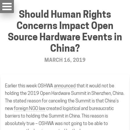
Should Human Rights
Concerns Impact Open
Source Hardware Events in
China?
MARCH 16, 2019
Earlier this week OSHWA
announced
that it would not be
holding the 2019 Open Hardware Summit in Shenzhen, China.
The stated reason for canceling the Summit is that China’s
new
foreign NGO law
created logistical and bureaucratic
barriers to holding the Summit in China. This reason is
absolutely true – OSHWA was not going to be able to