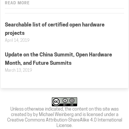
READ MORE
Searchable list of certified open hardware
projects
April 14, 2019
Update on the China Summit, Open Hardware
Month, and Future Summits
March 13, 2019
Unless otherwise indicated, the content on this site was
created by by Michael Weinberg and is licensed under a
Creative Commons Attribution-ShareAlike 4.0 International
License
.