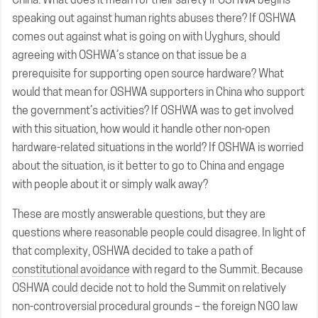
speaking out against human rights abuses there? If OSHWA
comes out against what is going on with Uyghurs, should
agreeing with OSHWA’s stance on that issue be a
prerequisite for supporting open source hardware? What
would that mean for OSHWA supporters in China who support
the government’s activities? If OSHWA was to get involved
with this situation, how would it handle other non-open
hardware-related situations in the world? If OSHWA is worried
about the situation, is it better to go to China and engage
with people about it or simply walk away?
These are mostly answerable questions, but they are
questions where reasonable people could disagree. In light of
that complexity, OSHWA decided to take a path of
constitutional avoidance
with regard to the Summit. Because
OSHWA could decide not to hold the Summit on relatively
non-controversial procedural grounds – the foreign NGO law