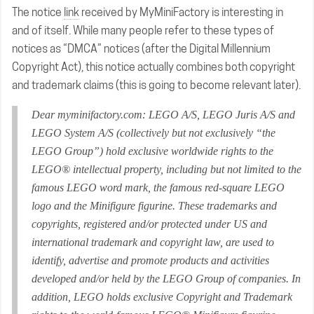
The notice
link
received by MyMiniFactory is interesting in
and of itself. While many people refer to these types of
notices as “DMCA” notices (after the Digital Millennium
Copyright Act), this notice actually combines both copyright
and trademark claims (this is going to become relevant later).
Dear myminifactory.com: LEGO A/S, LEGO Juris A/S and
LEGO System A/S (collectively but not exclusively “the
LEGO Group”) hold exclusive worldwide rights to the
LEGO® intellectual property, including but not limited to the
famous LEGO word mark, the famous red-square LEGO
logo and the Minifigure figurine. These trademarks and
copyrights, registered and/or protected under US and
international trademark and copyright law, are used to
identify, advertise and promote products and activities
developed and/or held by the LEGO Group of companies. In
addition, LEGO holds exclusive Copyright and Trademark