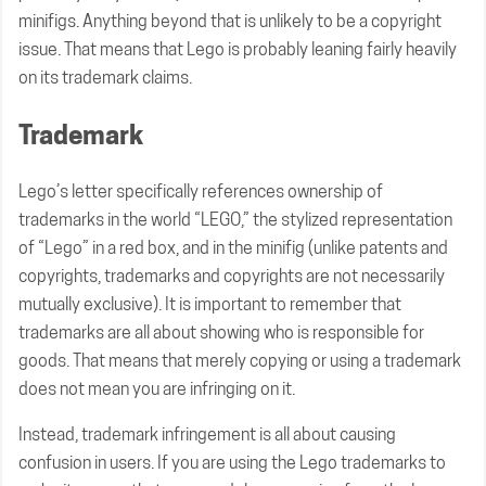
minifigs. Anything beyond that is unlikely to be a copyright
issue. That means that Lego is probably leaning fairly heavily
on its trademark claims.
Trademark
Lego’s letter specifically references ownership of
trademarks in the world “LEGO,” the stylized representation
of “Lego” in a red box, and in the minifig (unlike patents and
copyrights, trademarks and copyrights are not necessarily
mutually exclusive). It is important to remember that
trademarks are all about showing who is responsible for
goods. That means that merely copying or using a trademark
does not mean you are infringing on it.
Instead, trademark infringement is all about causing
confusion in users. If you are using the Lego trademarks to