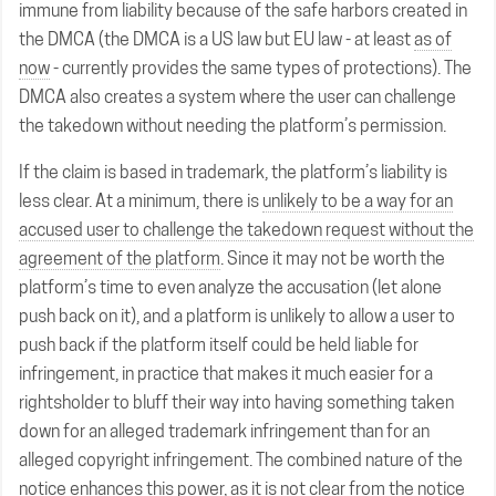
immune from liability because of the safe harbors created in
the DMCA (the DMCA is a US law but EU law - at least
as of
now
- currently provides the same types of protections). The
DMCA also creates a system where the user can challenge
the takedown without needing the platform’s permission.
If the claim is based in trademark, the platform’s liability is
less clear. At a minimum, there is
unlikely to be a way for an
accused user to challenge the takedown request without the
agreement of the platform
. Since it may not be worth the
platform’s time to even analyze the accusation (let alone
push back on it), and a platform is unlikely to allow a user to
push back if the platform itself could be held liable for
infringement, in practice that makes it much easier for a
rightsholder to bluff their way into having something taken
down for an alleged trademark infringement than for an
alleged copyright infringement. The combined nature of the
notice enhances this power, as it is not clear from the notice