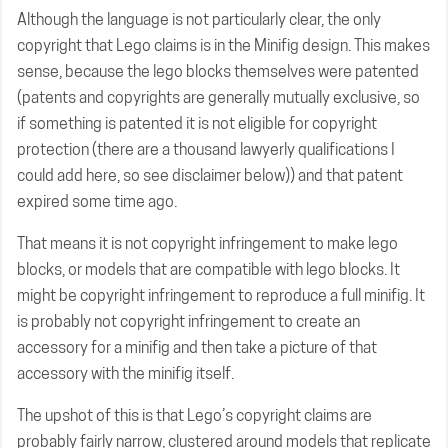
Although the language is not particularly clear, the only
copyright that Lego claims is in the Minifig design. This makes
sense, because the lego blocks themselves were patented
(patents and copyrights are generally mutually exclusive, so
if something is patented it is not eligible for copyright
protection (there are a thousand lawyerly qualifications I
could add here, so see disclaimer below)) and that patent
expired some time ago.
That means it is not copyright infringement to make lego
blocks, or models that are compatible with lego blocks. It
might be copyright infringement to reproduce a full minifig. It
is probably not copyright infringement to create an
accessory for a minifig and then take a picture of that
accessory with the minifig itself.
The upshot of this is that Lego’s copyright claims are
probably fairly narrow, clustered around models that replicate