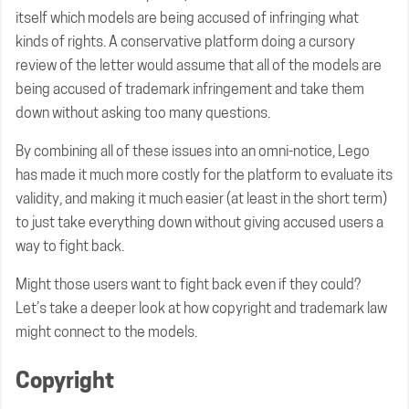
itself which models are being accused of infringing what
kinds of rights. A conservative platform doing a cursory
review of the letter would assume that all of the models are
being accused of trademark infringement and take them
down without asking too many questions.
By combining all of these issues into an omni-notice, Lego
has made it much more costly for the platform to evaluate its
validity, and making it much easier (at least in the short term)
to just take everything down without giving accused users a
way to fight back.
Might those users want to fight back even if they could?
Let’s take a deeper look at how copyright and trademark law
might connect to the models.
Copyright