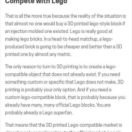
Compete with Lego
That is all the more true because the reality of the situation is
that almost no one would buy a 3D printed lego-style block if
an injection molded one existed. Lego is really good at
making lego bricks. In a head-to-head matchup, a lego-
produced brick is going to be cheaper and better than a 3D
printed one by almost any metric.
The only reason to turn to 3D printing is to create a lego-
compatible object that does not already exist. If you need
something custom or specific that Lego does not make, 3D
printing is probably your only option. And if you need a
custom lego-compatible block, that is probably because you
already have many, many official Lego blocks. You are
probably already a Lego superfan.
That means that the 3D printed Lego-compatible market is