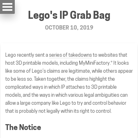
Lego's IP Grab Bag
OCTOBER 10, 2019
Lego recently sent a
series of takedowns
to websites that
host 3D printable models, including MyMiniFactory.* It looks
like some of Lego’s claims are legitimate, while others appear
to be less so. Taken together, the claims highlight the
complicated ways in which IP attaches to 3D printable
models, and the ways in which various legal ambiguities can
allow a large company like Lego to try and control behavior
that is probably not legally within its right to control.
The Notice