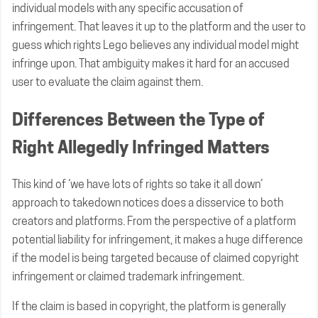
individual models with any specific accusation of
infringement. That leaves it up to the platform and the user to
guess which rights Lego believes any individual model might
infringe upon. That ambiguity makes it hard for an accused
user to evaluate the claim against them.
Differences Between the Type of
Right Allegedly Infringed Matters
This kind of ‘we have lots of rights so take it all down’
approach to takedown notices does a disservice to both
creators and platforms. From the perspective of a platform
potential liability for infringement, it makes a huge difference
if the model is being targeted because of claimed copyright
infringement or claimed trademark infringement.
If the claim is based in copyright, the platform is generally