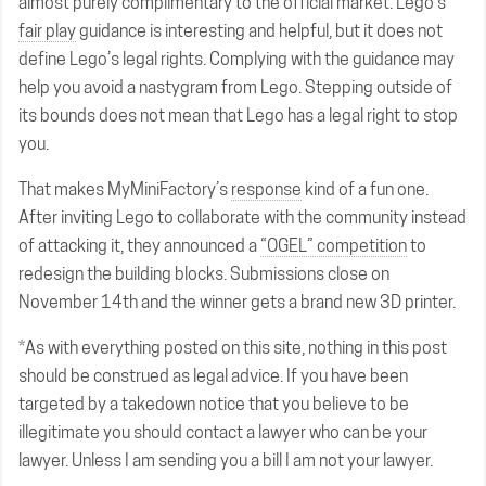
almost purely complimentary to the official market. Lego’s
fair play
guidance is interesting and helpful, but it does not
define Lego’s legal rights. Complying with the guidance may
help you avoid a nastygram from Lego. Stepping outside of
its bounds does not mean that Lego has a legal right to stop
you.
That makes MyMiniFactory’s
response
kind of a fun one.
After inviting Lego to collaborate with the community instead
of attacking it, they announced a
“OGEL” competition
to
redesign the building blocks. Submissions close on
November 14th and the winner gets a brand new 3D printer.
*As with everything posted on this site, nothing in this post
should be construed as legal advice. If you have been
targeted by a takedown notice that you believe to be
illegitimate you should contact a lawyer who can be your
lawyer. Unless I am sending you a bill I am not your lawyer.