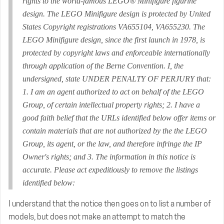
rights to the world-famous LEGO® Minifigure figurine
design. The LEGO Minifigure design is protected by United
States Copyright registrations VA655104, VA655230. The
LEGO Minifigure design, since the first launch in 1978, is
protected by copyright laws and enforceable internationally
through application of the Berne Convention. I, the
undersigned, state UNDER PENALTY OF PERJURY that:
1. I am an agent authorized to act on behalf of the LEGO
Group, of certain intellectual property rights; 2. I have a
good faith belief that the URLs identified below offer items or
contain materials that are not authorized by the the LEGO
Group, its agent, or the law, and therefore infringe the IP
Owner's rights; and 3. The information in this notice is
accurate. Please act expeditiously to remove the listings
identified below:
I understand that the notice then goes on to list a number of
models, but does not make an attempt to match the