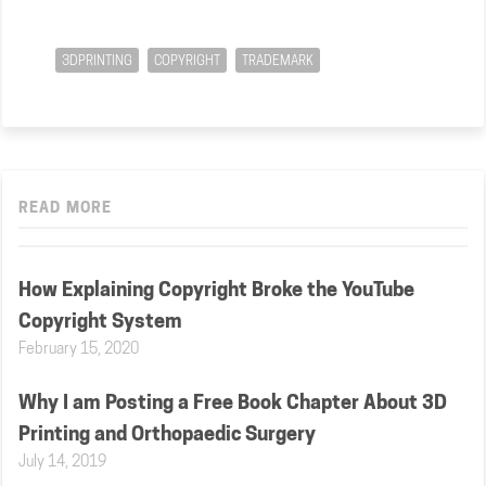
3DPRINTING
COPYRIGHT
TRADEMARK
READ MORE
How Explaining Copyright Broke the YouTube
Copyright System
February 15, 2020
Why I am Posting a Free Book Chapter About 3D
Printing and Orthopaedic Surgery
July 14, 2019