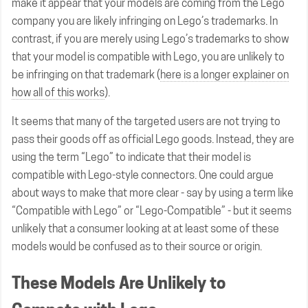
make it appear that your models are coming from the Lego
company you are likely infringing on Lego’s trademarks. In
contrast, if you are merely using Lego’s trademarks to show
that your model is compatible with Lego, you are unlikely to
be infringing on that trademark (
here is a longer explainer on
how all of this works
).
It seems that many of the targeted users are not trying to
pass their goods off as official Lego goods. Instead, they are
using the term “Lego” to indicate that their model is
compatible with Lego-style connectors. One could argue
about ways to make that more clear - say by using a term like
“Compatible with Lego” or “Lego-Compatible” - but it seems
unlikely that a consumer looking at at least some of these
models would be confused as to their source or origin.
These Models Are Unlikely to