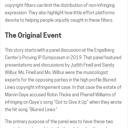
copyright filters can limit the distribution of non-infringing
expression. They also highlight how little effort platforms
devote to helping people unjustly caught in these filters.
The Original Event
This story starts with a panel discussion at the Engelberg
Center’s Proving IP Symposium in 2019. That panel featured
presentations and discussions by
Judith Finell
and
Sandy
Wilbur
. Ms. Finell and Ms. Wilbur were the musicologist
experts for the opposing parties in the high profile Blurred
Lines copyright infringement case. In that case the estate of
Marvin Gaye accused Robin Thicke and Pharrell Williams of
infringing on Gaye’s song “Got to Give it Up” when they wrote
the hit song “Blurred Lines.”
The primary purpose of the panel was to have these two