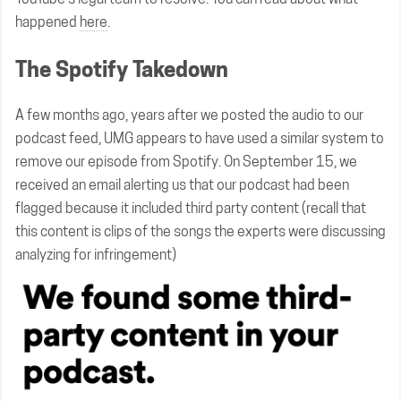
happened
here
.
The Spotify Takedown
A few months ago, years after we posted the audio to our
podcast feed, UMG appears to have used a similar system to
remove our episode from Spotify. On September 15, we
received an email alerting us that our podcast had been
flagged because it included third party content (recall that
this content is clips of the songs the experts were discussing
analyzing for infringement)