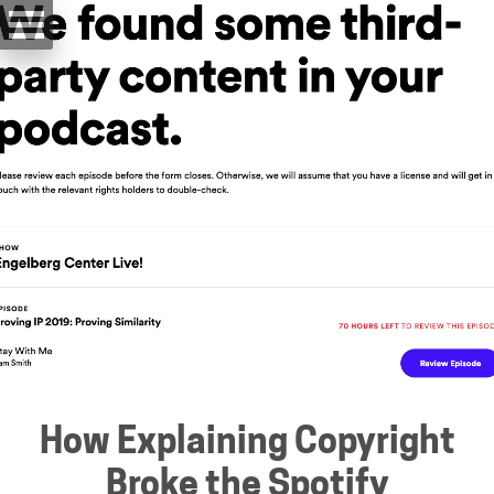
How Explaining Copyright
Broke the Spotify