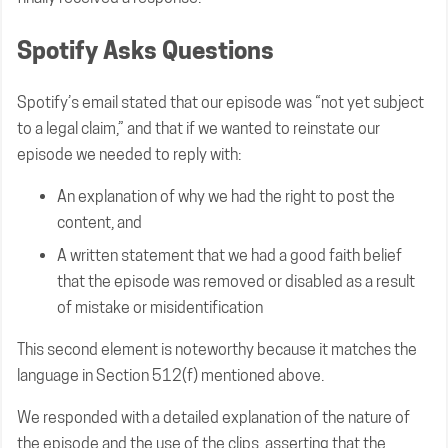
Spotify Asks Questions
Spotify’s email stated that our episode was “not yet subject
to a legal claim,” and that if we wanted to reinstate our
episode we needed to reply with:
An explanation of why we had the right to post the
content, and
A written statement that we had a good faith belief
that the episode was removed or disabled as a result
of mistake or misidentification
This second element is noteworthy because it matches the
language in Section 512(f) mentioned above.
We responded with a detailed explanation of the nature of
the episode and the use of the clips, asserting that the