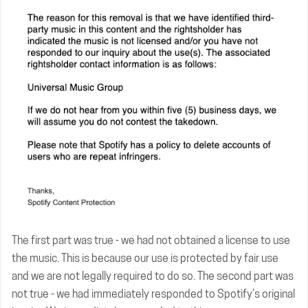
The first part was true - we had not obtained a license to use
the music. This is because our use is protected by fair use
and we are not legally required to do so. The second part was
not true - we had immediately responded to Spotify’s original