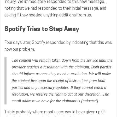
inquiry. We immediately responded to this new message,
noting that we had responded to their initial message, and
asking if they needed anything additional from us.
Spotify Tries to Step Away
Four days later, Spotify responded by indicating that this was
now our problem:
The content will remain taken down from the service until the
provider reaches a resolution with the claimant. Both parties
should inform us once they reach a resolution. We will make
the content live upon the receipt of instructions from both
parties and any necessary updates. If they cannot reach a
resolution, we reserve the right to act at our discretion. The
email address we have for the claimant is [redacted].
This is probably where most users would have given up (if