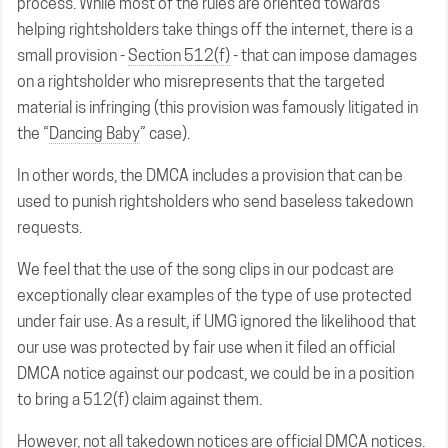
process. While most of the rules are oriented towards
helping rightsholders take things off the internet, there is a
small provision -
Section 512(f)
- that can impose damages
on a rightsholder who misrepresents that the targeted
material is infringing (this provision was famously litigated in
the “
Dancing Baby
” case).
In other words, the DMCA includes a provision that can be
used to punish rightsholders who send baseless takedown
requests.
We feel that the use of the song clips in our podcast are
exceptionally clear examples of the type of use protected
under fair use. As a result, if UMG ignored the likelihood that
our use was protected by fair use when it filed an official
DMCA notice against our podcast, we could be in a position
to bring a 512(f) claim against them.
However, not all takedown notices are official DMCA notices.