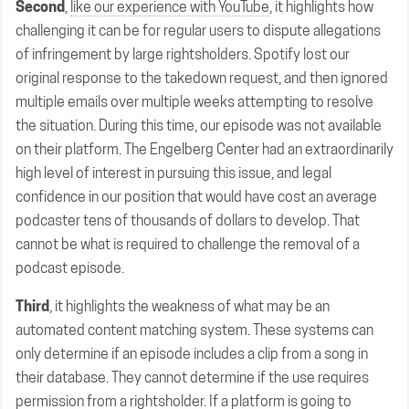
Second
,
like our experience with YouTube
, it highlights how
challenging it can be for regular users to dispute allegations
of infringement by large rightsholders. Spotify lost our
original response to the takedown request, and then ignored
multiple emails over multiple weeks attempting to resolve
the situation. During this time, our episode was not available
on their platform. The Engelberg Center had an extraordinarily
high level of interest in pursuing this issue, and legal
confidence in our position that would have cost an average
podcaster tens of thousands of dollars to develop. That
cannot be what is required to challenge the removal of a
podcast episode.
Third
, it highlights the weakness of what may be an
automated content matching system. These systems can
only determine if an episode includes a clip from a song in
their database. They cannot determine if the use requires
permission from a rightsholder. If a platform is going to