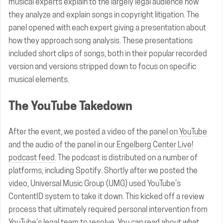
musical experts explain to the largely legal audience how
they analyze and explain songs in copyright litigation. The
panel opened with each expert giving a presentation about
how they approach song analysis. These presentations
included short clips of songs, both in their popular recorded
version and versions stripped down to focus on specific
musical elements.
The YouTube Takedown
After the event, we posted a video of the panel on
YouTube
and the audio of the panel in our
Engelberg Center Live!
podcast feed
. The podcast is distributed on a number of
platforms, including Spotify. Shortly after we posted the
video, Universal Music Group (UMG) used YouTube’s
ContentID system to take it down. This kicked off a review
process that ultimately required personal intervention from
YouTube’s legal team to resolve. You can read about what