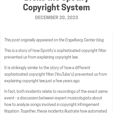
Copyright System
DECEMBER 20, 2023
This post
originally appeared on the Engelberg Center blog
.
This is a story of how Spotify’s sophisticated copyright filter
prevented us from explaining copyright law.
It is strikingly similar to the
story
of how a different
sophisticated copyright filter (YouTube’s) prevented us from
explaining copyright law just a few years ago.
In fact, both incidents relate to recordings of the exact same
event - a discussion between expert musicologists about
how to analyze songs involved in copyright infringement
litigation. Together, these incidents illustrate how automated