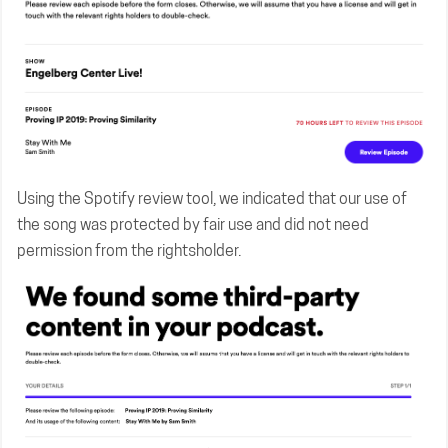
Using the Spotify review tool, we indicated that our use of
the song was protected by fair use and did not need
permission from the rightsholder.