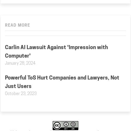
READ MORE
Carlin AI Lawsuit Against 'Impression with
Computer'
January 28, 2024
Powerful ToS Hurt Companies and Lawyers, Not
Just Users
October 23, 2023