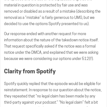
material in question is protected by fair use and was
removed or disabled as a result of a mistake (describing the
removal as a “mistake” is fairly generous to UMG, but we
decided to use the options Spotify presented to us).
Our response ended with another request for more
information about the nature of the takedown notice itself.
That request specifically asked if the notice was a formal
notice under the DMCA, and explained that we were asking
because we were considering our options under 512(f).
Clarity from Spotify
Spotify quickly replied that the episode would be eligible for
reinstatement. In response to our question about the notice,
they repeated that “no legal claim has been made by any
third-party against your podcast.” “No legal claim” felt a bit