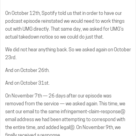
On October 12th, Spotify told us that in order to have our
podcast episode reinstated we would need to work things
out with UMG directly. That same day, we asked for UMG’s
actual takedown notice so we could do just that.
We did not hear anything back. So we asked again on October
23rd.
And on October 26th.
And on October 31st.
On November 7th — 26 days after our episode was
removed from the service — we asked again. This time, we
sent our email to the same infringement-claim-response@
email address we had been attempting to correspond with
the entire time, and added legal@. On November 9th, we
finally received a response.