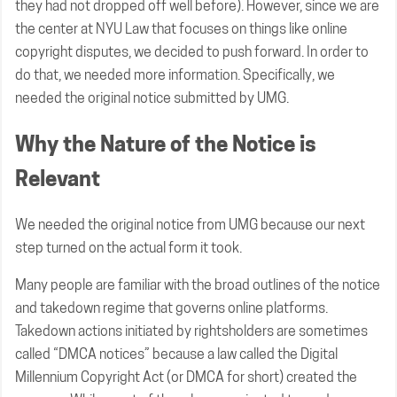
they had not dropped off well before). However, since we are
the center at NYU Law that focuses on things like online
copyright disputes, we decided to push forward. In order to
do that, we needed more information. Specifically, we
needed the original notice submitted by UMG.
Why the Nature of the Notice is
Relevant
We needed the original notice from UMG because our next
step turned on the actual form it took.
Many people are familiar with the broad outlines of the notice
and takedown regime that governs online platforms.
Takedown actions initiated by rightsholders are sometimes
called “DMCA notices” because a law called the Digital
Millennium Copyright Act (or DMCA for short) created the