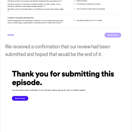
We received a confirmation that our review had been
submitted and hoped that would be the end of it.