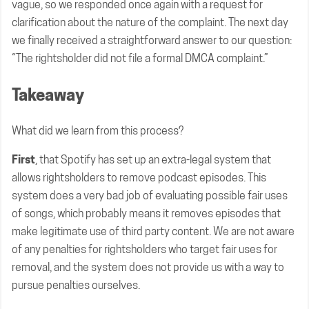
vague, so we responded once again with a request for
clarification about the nature of the complaint. The next day
we finally received a straightforward answer to our question:
“The rightsholder did not file a formal DMCA complaint.”
Takeaway
What did we learn from this process?
First
, that Spotify has set up an extra-legal system that
allows rightsholders to remove podcast episodes. This
system does a very bad job of evaluating possible fair uses
of songs, which probably means it removes episodes that
make legitimate use of third party content. We are not aware
of any penalties for rightsholders who target fair uses for
removal, and the system does not provide us with a way to
pursue penalties ourselves.