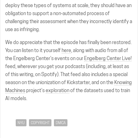
deploy these types of systems at scale, they should have an
obligation to support a non-automated process of
challenging their assessment when they incorrectly identify a
use as infringing.
We do appreciate that the episode has finally been restored.
You can listen to it yourself
here
, along with audio from all of
the Engelberg Center’s events on our
Engelberg Center Live!
feed, wherever you get your podcasts (including, at least as
of this writing, on Spotify). That feed also includes a special
season on the unionization of Kickstarter, and on the
Knowing
Machines
project’s
exploration
of the datasets used to train
AI models.
NYU
COPYRIGHT
DMCA