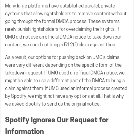
Many large platforms have established parallel, private
systems that allow rightsholders to remove content without
going through the formal DMCA process. These systems
rarely punish rightsholders for overclaiming their rights. If
UMG did not use an official DMCA notice to take down our
content, we could not bring a 512(f) claim against them.
As a result, our options for pushing back on UMG’s claims
were very different depending on the specific form of the
takedown request. If UMG used an official DMCA notice, we
might be able to use a different part of the DMCA to bring a
claim against them. If UMG used an informal process created
by Spotify, we might not have any options at all. That is why
we asked Spotify to send us the original notice.
Spotify Ignores Our Request for
Information