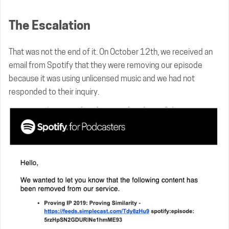
The Escalation
That was not the end of it. On October 12th, we received an
email from Spotify that they were removing our episode
because it was using unlicensed music and we had not
responded to their inquiry.