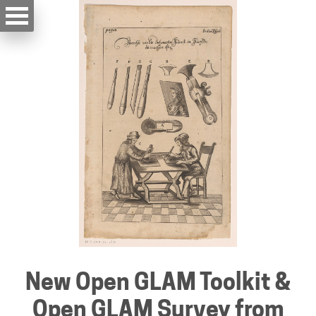
New Open GLAM Toolkit &
Open GLAM Survey from