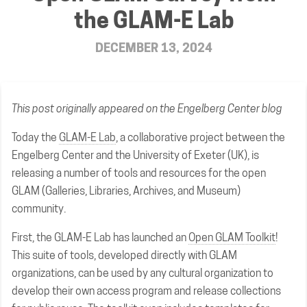
the GLAM-E Lab
DECEMBER 13, 2024
This post
originally appeared
on the Engelberg Center blog
Today the
GLAM-E Lab
, a collaborative project between the
Engelberg Center and the University of Exeter (UK), is
releasing a number of tools and resources for the open
GLAM (Galleries, Libraries, Archives, and Museum)
community.
First, the GLAM-E Lab has launched an
Open GLAM Toolkit
!
This suite of tools, developed directly with GLAM
organizations, can be used by any cultural organization to
develop their own access program and release collections