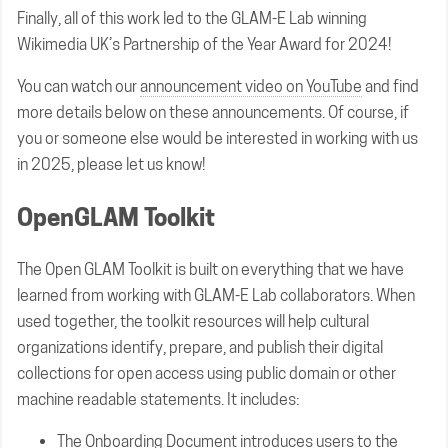
Finally, all of this work led to the GLAM-E Lab winning
Wikimedia UK’s Partnership of the Year Award for 2024!
You can watch our
announcement video on YouTube
and find
more details below on these announcements. Of course, if
you or someone else would be interested in working with us
in 2025, please let us know!
OpenGLAM Toolkit
The Open GLAM Toolkit is built on everything that we have
learned from working with GLAM-E Lab collaborators. When
used together, the toolkit resources will help cultural
organizations identify, prepare, and publish their digital
collections for open access using public domain or other
machine readable statements. It includes:
The
Onboarding Document
introduces users to the