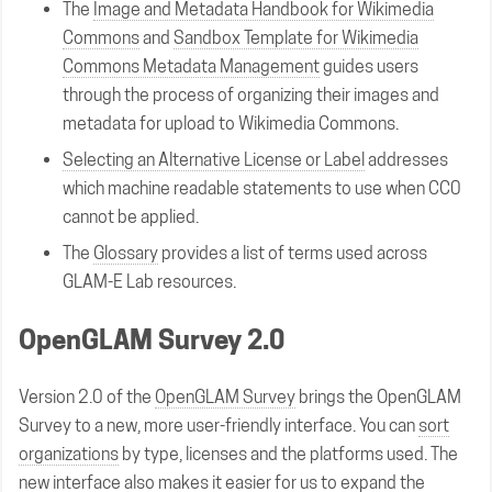
The
Image and Metadata Handbook for Wikimedia
Commons
and
Sandbox Template for Wikimedia
Commons Metadata Management
guides users
through the process of organizing their images and
metadata for upload to Wikimedia Commons.
Selecting an Alternative License or Label
addresses
which machine readable statements to use when CC0
cannot be applied.
The
Glossary
provides a list of terms used across
GLAM-E Lab resources.
OpenGLAM Survey 2.0
Version 2.0 of the
OpenGLAM Survey
brings the OpenGLAM
Survey to a new, more user-friendly interface. You can
sort
organizations
by type, licenses and the platforms used. The
new interface also makes it easier for us to expand the