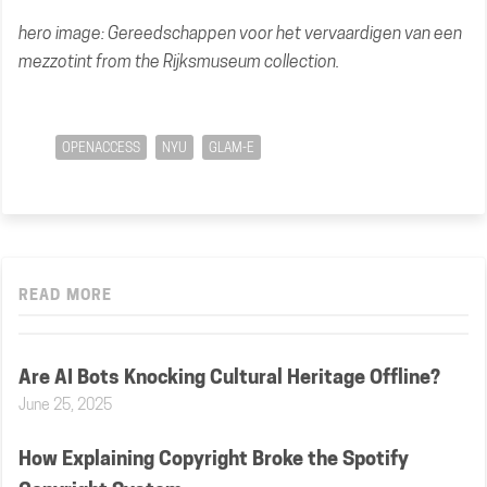
hero image:
Gereedschappen voor het vervaardigen van een
mezzotint
from the Rijksmuseum collection.
OPENACCESS
NYU
GLAM-E
READ MORE
Are AI Bots Knocking Cultural Heritage Offline?
June 25, 2025
How Explaining Copyright Broke the Spotify