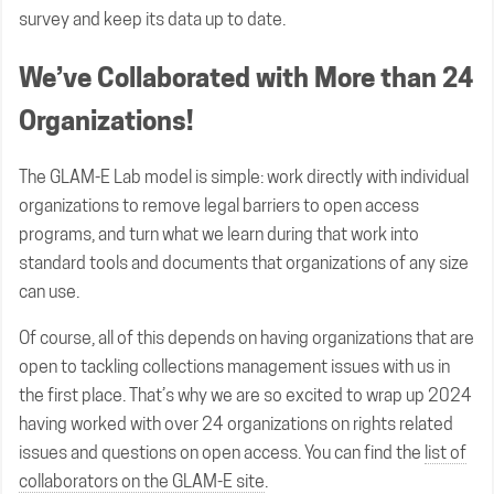
survey and keep its data up to date.
We’ve Collaborated with More than 24
Organizations!
The GLAM-E Lab model is simple: work directly with individual
organizations to remove legal barriers to open access
programs, and turn what we learn during that work into
standard tools and documents that organizations of any size
can use.
Of course, all of this depends on having organizations that are
open to tackling collections management issues with us in
the first place. That’s why we are so excited to wrap up 2024
having worked with over 24 organizations on rights related
issues and questions on open access. You can find the
list of
collaborators on the GLAM-E site
.