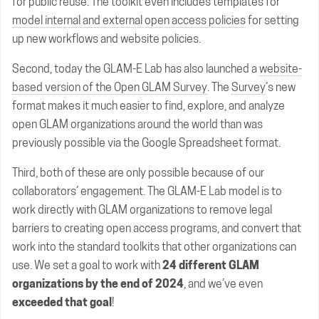
for public reuse. The toolkit even includes templates for
model internal and external open access policies
for setting
up new workflows and website policies.
Second, today the GLAM-E Lab has also launched a
website-
based version of the Open GLAM Survey
. The
Survey
’s new
format makes it much easier to find, explore, and analyze
open GLAM organizations around the world than was
previously possible via the Google Spreadsheet format.
Third, both of these are only possible because of our
collaborators’ engagement. The GLAM-E Lab model is to
work directly with GLAM organizations to remove legal
barriers to creating open access programs, and convert that
work into the standard toolkits that other organizations can
use. We set a goal to work with
24 different GLAM
organizations by the end of 2024
, and we’ve even
exceeded that goal
!