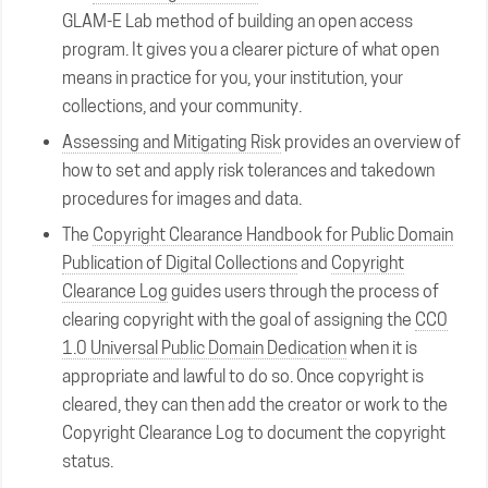
GLAM-E Lab method of building an open access
program. It gives you a clearer picture of what open
means in practice for you, your institution, your
collections, and your community.
Assessing and Mitigating Risk
provides an overview of
how to set and apply risk tolerances and takedown
procedures for images and data.
The
Copyright Clearance Handbook for Public Domain
Publication of Digital Collections
and
Copyright
Clearance Log
guides users through the process of
clearing copyright with the goal of assigning the
CC0
1.0 Universal Public Domain Dedication
when it is
appropriate and lawful to do so. Once copyright is
cleared, they can then add the creator or work to the
Copyright Clearance Log to document the copyright
status.