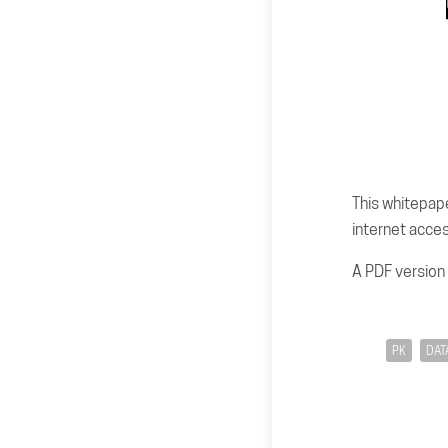
This whitepape
internet acces
A PDF version
PK
DAT