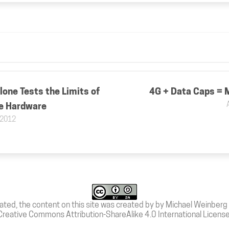
one Tests the Limits of
4G + Data Caps = 
e Hardware
 2012
ated, the content on this site was created by by Michael Weinberg 
Creative Commons Attribution-ShareAlike 4.0 International Licens