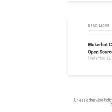
READ MORE
Makerbot Cl
Open Sourc
September 11,
Unless otherwise indic