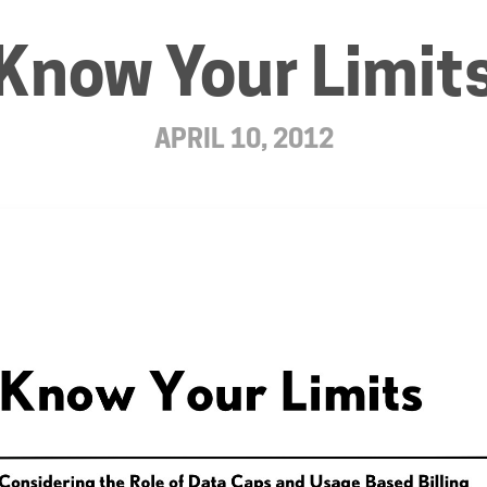
Know Your Limit
APRIL 10, 2012