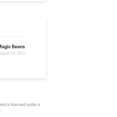
Magic Beans
August 13, 2011
and is licensed under a
e
.