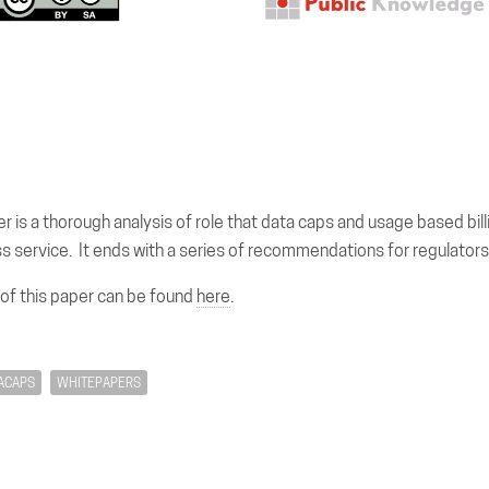
r is a thorough analysis of role that data caps and usage based billi
s service. It ends with a series of recommendations for regulators
 of this paper can be found
here
.
ACAPS
WHITEPAPERS