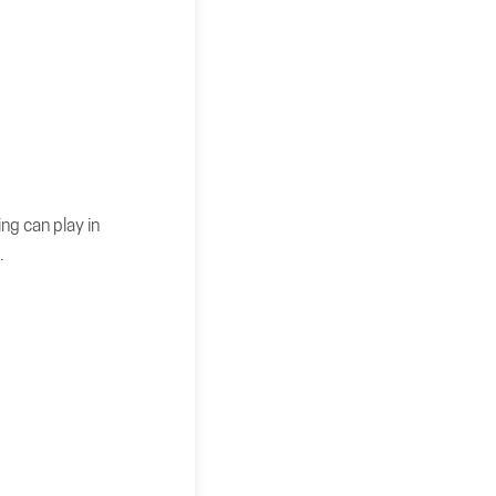
ng can play in
.