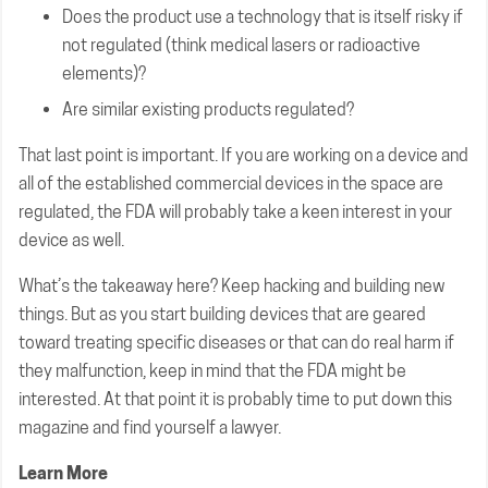
Does the product use a technology that is itself risky if
not regulated (think medical lasers or radioactive
elements)?
Are similar existing products regulated?
That last point is important. If you are working on a device and
all of the established commercial devices in the space are
regulated, the FDA will probably take a keen interest in your
device as well.
What’s the takeaway here? Keep hacking and building new
things. But as you start building devices that are geared
toward treating specific diseases or that can do real harm if
they malfunction, keep in mind that the FDA might be
interested. At that point it is probably time to put down this
magazine and find yourself a lawyer.
Learn More