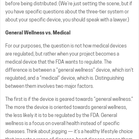
before being distributed. (We’re just setting the scene, but if
you have specific questions about the three-tier system or
about your specific device, you should speak with a lawyer.)
General Wellness vs. Medical
For our purposes, the question is not how medical devices
are regulated, but rather when your project becomes a
medical device that the FDA wants to regulate. The
difference is between a “general wellness” device, which isn’t
regulated, and a “medical” device, which is. Distinguishing
between them involves two major factors.
The first is if the device is geared towards “general wellness.”
The more the device is oriented towards general wellness,
the less likely it is to be regulated by the FDA. General
wellness is a focus on overall health instead of specific
diseases. Think about jogging — it’s a healthy lifestyle choice