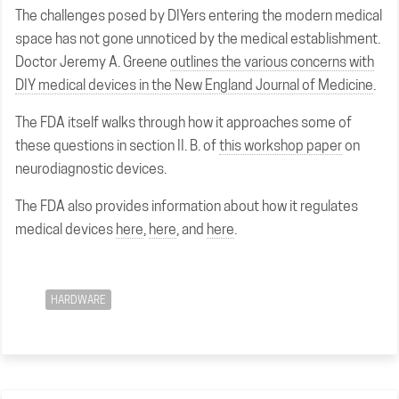
The challenges posed by DIYers entering the modern medical
space has not gone unnoticed by the medical establishment.
Doctor Jeremy A. Greene
outlines the various concerns with
DIY medical devices in the New England Journal of Medicine
.
The FDA itself walks through how it approaches some of
these questions in section II. B. of
this workshop paper
on
neurodiagnostic devices.
The FDA also provides information about how it regulates
medical devices
here
,
here
, and
here
.
HARDWARE