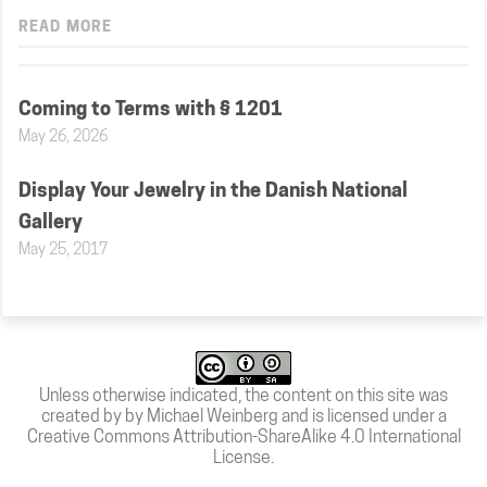
READ MORE
Coming to Terms with § 1201
May 26, 2026
Display Your Jewelry in the Danish National
Gallery
May 25, 2017
Unless otherwise indicated, the content on this site was
created by by Michael Weinberg and is licensed under a
Creative Commons Attribution-ShareAlike 4.0 International
License
.