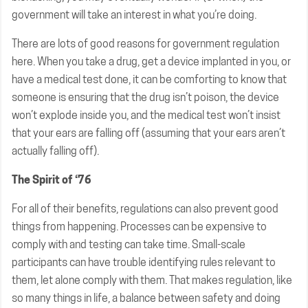
government will take an interest in what you’re doing.
There are lots of good reasons for government regulation
here. When you take a drug, get a device implanted in you, or
have a medical test done, it can be comforting to know that
someone is ensuring that the drug isn’t poison, the device
won’t explode inside you, and the medical test won’t insist
that your ears are falling off (assuming that your ears aren’t
actually falling off).
The Spirit of ‘76
For all of their benefits, regulations can also prevent good
things from happening. Processes can be expensive to
comply with and testing can take time. Small-scale
participants can have trouble identifying rules relevant to
them, let alone comply with them. That makes regulation, like
so many things in life, a balance between safety and doing