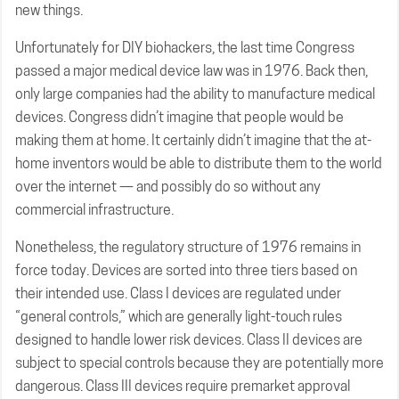
new things.
Unfortunately for DIY biohackers, the last time Congress
passed a major medical device law was in 1976. Back then,
only large companies had the ability to manufacture medical
devices. Congress didn’t imagine that people would be
making them at home. It certainly didn’t imagine that the at-
home inventors would be able to distribute them to the world
over the internet — and possibly do so without any
commercial infrastructure.
Nonetheless, the regulatory structure of 1976 remains in
force today. Devices are sorted into three tiers based on
their intended use. Class I devices are regulated under
“general controls,” which are generally light-touch rules
designed to handle lower risk devices. Class II devices are
subject to special controls because they are potentially more
dangerous. Class III devices require premarket approval