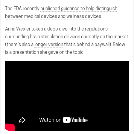
The FDA recently
published guidance to help distinguish
between medical devices and wellness devices
.
Anna Wexler
takes a deep dive into the regulations
surrounding brain stimulation devices currently on the market
(there’s also a
longer version
that’s behind a paywall). Below
is a presentation she gave on the topic: