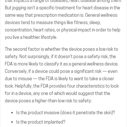
that impacts a range of diseases, heart disease among them.
But jogging isn’t a specific treatment for heart disease in the
same way that prescription medication is. General wellness
devices tend to measure things like fitness, sleep,
concentration, heart rates, or physical impact in order to help
you live a healthier lifestyle.
The second factor is whether the device poses a low risk to
safety. Not surprisingly, if it doesn’t pose a safety risk, the
FDA is more likely to classify it as a general wellness device.
Conversely, if a device could pose a significant risk — even
due to misuse — the FDA is likely to want to take a closer
look. Helpfully, the FDA provides four characteristics to look
for in a device, any one of which would suggest that the
device poses a higher-than-low risk to safety:
Is the product invasive (does it penetrate the skin)?
Is the product implanted?