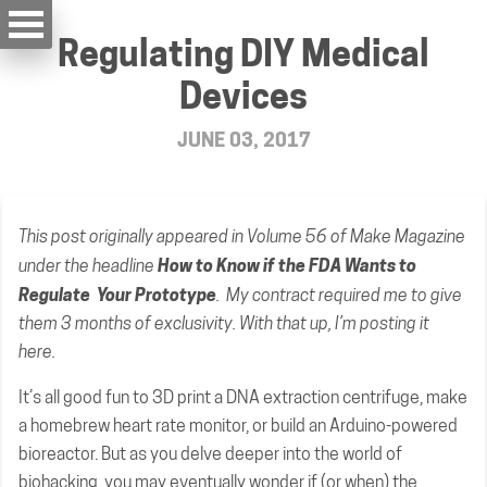
Regulating DIY Medical
Devices
JUNE 03, 2017
This post
originally appeared
in Volume 56 of Make Magazine
How to Know if the FDA Wants to
under the headline
Regulate Your Prototype
. My contract required me to give
them 3 months of exclusivity. With that up, I’m posting it
here.
It’s all good fun to 3D print a DNA extraction centrifuge, make
a homebrew heart rate monitor, or build an Arduino-powered
bioreactor. But as you delve deeper into the world of
biohacking, you may eventually wonder if (or when) the