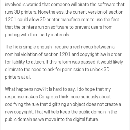
involved is worried that someone will pirate the software that
runs 3D printers. Nonetheless, the current version of section
1201 could allow 3D printer manufacturers to use the fact
that the printers run on software to prevent users from
printing with third party materials.
The fix is simple enough - require a real nexus between a
nominal violation of section 1201 and copyright law in order
for liability to attach. If this reform was passed, it would likely
eliminate the need to ask for permission to unlock 3D
printers at all.
What happens now? It is hard to say. I do hope that my
response makes Congress think more seriously about
codifying the rule that digitizing an object does not create a
new copyright. That will help keep the public domain in the
public domain as we move into the digital future.