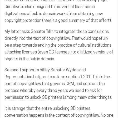
Directive is also designed to prevent at least some
digitizations of public domain works from obtaining new
copyright protection (
here's a good summary
of that effort).
My letter asks Senator Tillis to integrate these conclusions
directly into the text of copyright law. That would hopefully
be a step towards ending the practice of cultural institutions
attaching licenses (even CC licenses!) to digitized versions of
objects in the public domain.
Second, I support a bill by Senator Wyden and
Representative Lofgren to reform section 1201. This is the
part of copyright law that governs DRM, and sets out the
process whereby every three years we need to
ask for
permission to unlock 3D printers
(among many other things).
It is strange that the entire unlocking 3D printers
conversation happens in the context of copyright law. No one