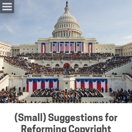
(Small) Suggestions for
Reforming Copyright