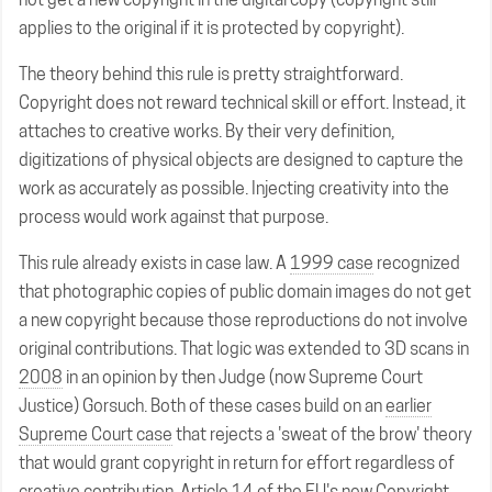
applies to the original if it is protected by copyright).
The theory behind this rule is pretty straightforward.
Copyright does not reward technical skill or effort. Instead, it
attaches to creative works. By their very definition,
digitizations of physical objects are designed to capture the
work as accurately as possible. Injecting creativity into the
process would work against that purpose.
This rule already exists in case law. A
1999 case
recognized
that photographic copies of public domain images do not get
a new copyright because those reproductions do not involve
original contributions. That logic was extended to 3D scans in
2008
in an opinion by then Judge (now Supreme Court
Justice) Gorsuch. Both of these cases build on an
earlier
Supreme Court case
that rejects a 'sweat of the brow' theory
that would grant copyright in return for effort regardless of
creative contribution. Article 14 of the EU's new Copyright