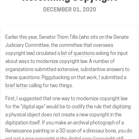
DECEMBER 01, 2020
Earlier this year, Senator Thom Tillis (who sits on the Senate
Judiciary Committee, the committee that oversees
copyright law) circulated a
list of questions
asking for input
about ways to modernize copyright law. A number of
organizations submitted extensive, substantive answers to
these questions. Piggybacking on that work, I submitted a
brief letter
calling for two things.
First, I suggested that one way to modernize copyright law
for the "digital age" would be to codify the rule that digitizing
a physical object does not create a new copyright in the
digitization itself. If you make an archival photograph of a
Renaissance painting or a 3D scan of a dinosaur bone, you do
not get a new copyright in the digital copy (copyright still