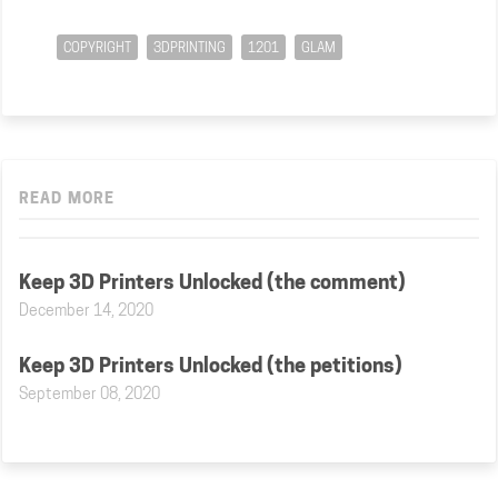
COPYRIGHT
3DPRINTING
1201
GLAM
READ MORE
Keep 3D Printers Unlocked (the comment)
December 14, 2020
Keep 3D Printers Unlocked (the petitions)
September 08, 2020